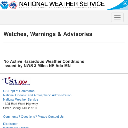
Toggle
naviga
Watches, Warnings & Advisories
No Active Hazardous Weather Conditions
issued by NWS 3 Miles NE Ada MN
US Dept of Commerce
National Oceanic and Atmospheric Administration
National Weather Service
1325 East West Highway
Silver Spring, MD 20910
Comments? Questions? Please Contact Us.
Disclaimer
Information Quality