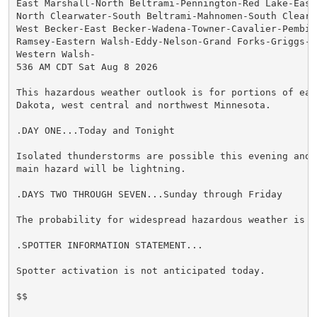
East Marshall-North Beltrami-Pennington-Red Lake-East 
North Clearwater-South Beltrami-Mahnomen-South Clearw
West Becker-East Becker-Wadena-Towner-Cavalier-Pembina
Ramsey-Eastern Walsh-Eddy-Nelson-Grand Forks-Griggs-S
Western Walsh-

536 AM CDT Sat Aug 8 2026

This hazardous weather outlook is for portions of east
Dakota, west central and northwest Minnesota.

.DAY ONE...Today and Tonight

Isolated thunderstorms are possible this evening and 
main hazard will be lightning.

.DAYS TWO THROUGH SEVEN...Sunday through Friday

The probability for widespread hazardous weather is lo
.SPOTTER INFORMATION STATEMENT...

Spotter activation is not anticipated today.

$$
