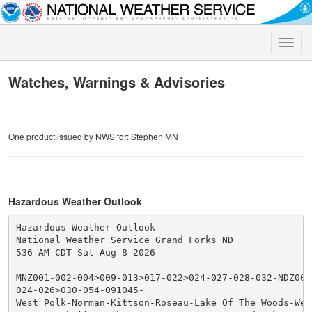
Toggle
naviga
Watches, Warnings & Advisories
One product issued by NWS for: Stephen MN
Hazardous Weather Outlook
Hazardous Weather Outlook

National Weather Service Grand Forks ND

536 AM CDT Sat Aug 8 2026

MNZ001-002-004>009-013>017-022>024-027-028-032-NDZ006
024-026>030-054-091045-

West Polk-Norman-Kittson-Roseau-Lake Of The Woods-West