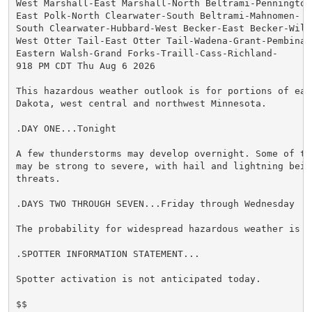
West Marshall-East Marshall-North Beltrami-Pennington-
East Polk-North Clearwater-South Beltrami-Mahnomen-

South Clearwater-Hubbard-West Becker-East Becker-Wilki
West Otter Tail-East Otter Tail-Wadena-Grant-Pembina-

Eastern Walsh-Grand Forks-Traill-Cass-Richland-

918 PM CDT Thu Aug 6 2026

This hazardous weather outlook is for portions of east
Dakota, west central and northwest Minnesota.

.DAY ONE...Tonight

A few thunderstorms may develop overnight. Some of the
may be strong to severe, with hail and lightning being
threats.

.DAYS TWO THROUGH SEVEN...Friday through Wednesday

The probability for widespread hazardous weather is lo
.SPOTTER INFORMATION STATEMENT...

Spotter activation is not anticipated today.

$$
