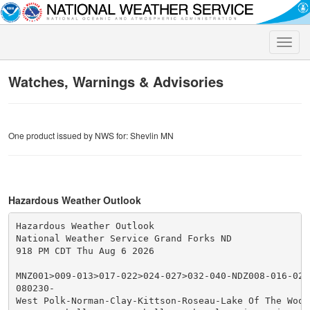
Toggle
naviga
Watches, Warnings & Advisories
One product issued by NWS for: Shevlin MN
Hazardous Weather Outlook
Hazardous Weather Outlook

National Weather Service Grand Forks ND

918 PM CDT Thu Aug 6 2026

MNZ001>009-013>017-022>024-027>032-040-NDZ008-016-027
080230-

West Polk-Norman-Clay-Kittson-Roseau-Lake Of The Woods