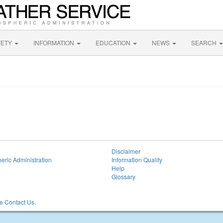
FETY
INFORMATION
EDUCATION
NEWS
SEARCH
Disclaimer
eric Administration
Information Quality
Help
Glossary
 Contact Us.