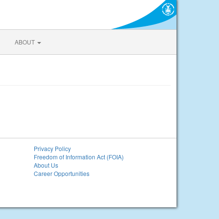
ABOUT
Privacy Policy
Freedom of Information Act (FOIA)
About Us
Career Opportunities