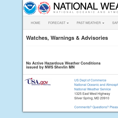
HOME
FORECAST
PAST WEATHER
SA
Watches, Warnings & Advisories
No Active Hazardous Weather Conditions
issued by NWS Shevlin MN
US Dept of Commerce
National Oceanic and Atmosph
National Weather Service
1325 East West Highway
Silver Spring, MD 20910
Comments? Questions? Please