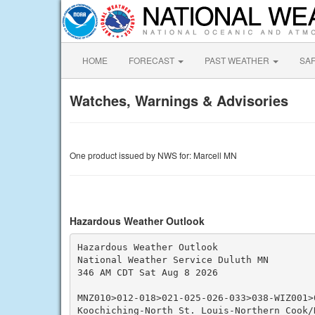
HOME
FORECAST
PAST WEATHER
SA
Watches, Warnings & Advisories
One product issued by NWS for: Marcell MN
Hazardous Weather Outlook
Hazardous Weather Outlook

National Weather Service Duluth MN

346 AM CDT Sat Aug 8 2026

MNZ010>012-018>021-025-026-033>038-WIZ001>0
Koochiching-North St. Louis-Northern Cook/N