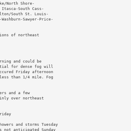
e/North Shore-

Itasca-South Cass-

lton/South St. Louis-

-Washburn-Sawyer-Price-

ons of northeast

ning and could be

tial for dense fog will

ccured Friday afternoon

less than 1/4 mile. Fog

rs and a few

nly over northeast

iday

howers and storms Tuesday

s not anticipated Sunday
