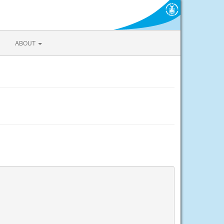
ABOUT