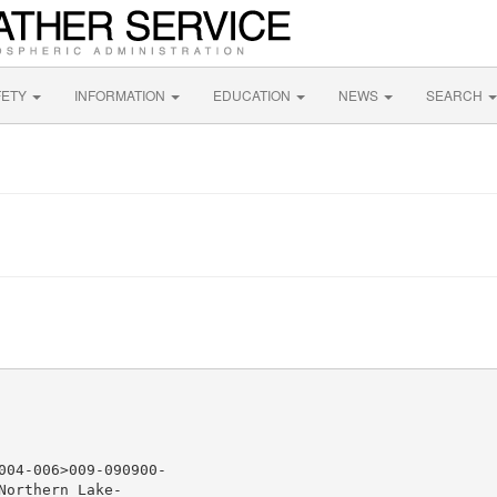
FETY
INFORMATION
EDUCATION
NEWS
SEARCH
04-006>009-090900-

orthern Lake-
