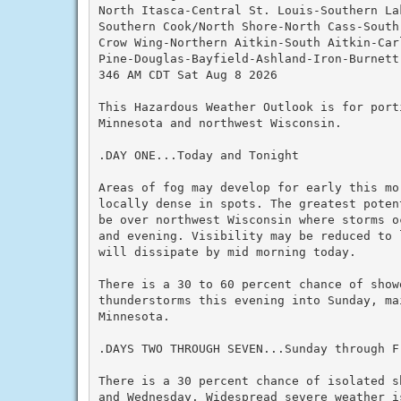
North Itasca-Central St. Louis-Southern Lak
Southern Cook/North Shore-North Cass-South 
Crow Wing-Northern Aitkin-South Aitkin-Car
Pine-Douglas-Bayfield-Ashland-Iron-Burnett
346 AM CDT Sat Aug 8 2026

This Hazardous Weather Outlook is for porti
Minnesota and northwest Wisconsin.

.DAY ONE...Today and Tonight

Areas of fog may develop for early this mor
locally dense in spots. The greatest poten
be over northwest Wisconsin where storms o
and evening. Visibility may be reduced to 
will dissipate by mid morning today.

There is a 30 to 60 percent chance of showe
thunderstorms this evening into Sunday, mai
Minnesota.

.DAYS TWO THROUGH SEVEN...Sunday through Fr
There is a 30 percent chance of isolated s
and Wednesday. Widespread severe weather i