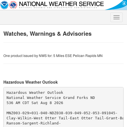
Toggle
naviga
Watches, Warnings & Advisories
One product issued by NWS for: 5 Miles ESE Pelican Rapids MN
Hazardous Weather Outlook
Hazardous Weather Outlook

National Weather Service Grand Forks ND

536 AM CDT Sat Aug 8 2026

MNZ003-029>031-040-NDZ038-039-049-052-053-091045-

Clay-Wilkin-West Otter Tail-East Otter Tail-Grant-Barn
Ransom-Sargent-Richland-
