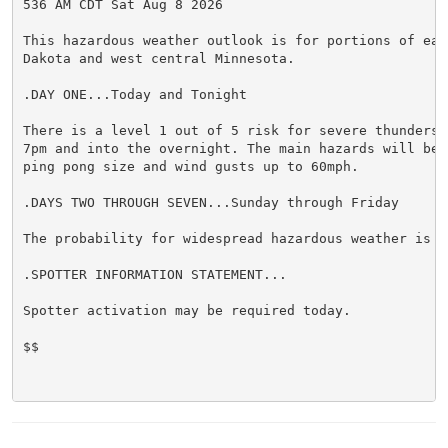
536 AM CDT Sat Aug 8 2026

This hazardous weather outlook is for portions of east
Dakota and west central Minnesota.

.DAY ONE...Today and Tonight

There is a level 1 out of 5 risk for severe thundersto
7pm and into the overnight. The main hazards will be h
ping pong size and wind gusts up to 60mph.

.DAYS TWO THROUGH SEVEN...Sunday through Friday

The probability for widespread hazardous weather is lo
.SPOTTER INFORMATION STATEMENT...

Spotter activation may be required today.

$$
