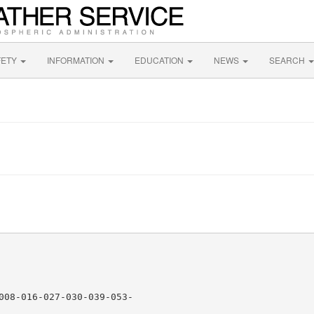
FETY
INFORMATION
EDUCATION
NEWS
SEARCH
N
008-016-027-030-039-053-
