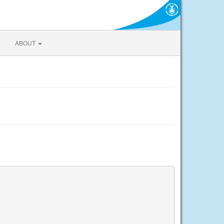
ABOUT