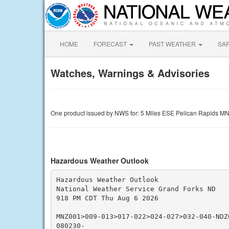
HOME
FORECAST
PAST WEATHER
SA
Watches, Warnings & Advisories
One product issued by NWS for: 5 Miles ESE Pelican Rapids M
Hazardous Weather Outlook
Hazardous Weather Outlook

National Weather Service Grand Forks ND

918 PM CDT Thu Aug 6 2026

MNZ001>009-013>017-022>024-027>032-040-NDZ
080230-
