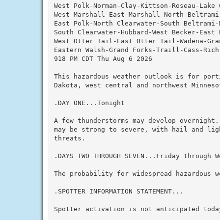
West Polk-Norman-Clay-Kittson-Roseau-Lake O
West Marshall-East Marshall-North Beltrami
East Polk-North Clearwater-South Beltrami-M
South Clearwater-Hubbard-West Becker-East B
West Otter Tail-East Otter Tail-Wadena-Gran
Eastern Walsh-Grand Forks-Traill-Cass-Richl
918 PM CDT Thu Aug 6 2026

This hazardous weather outlook is for port
Dakota, west central and northwest Minnesot
.DAY ONE...Tonight

A few thunderstorms may develop overnight.
may be strong to severe, with hail and lig
threats.

.DAYS TWO THROUGH SEVEN...Friday through We
The probability for widespread hazardous we
.SPOTTER INFORMATION STATEMENT...

Spotter activation is not anticipated today