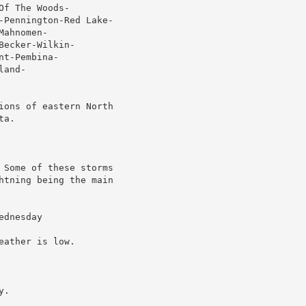
f The Woods-

-Pennington-Red Lake-

ahnomen-

ecker-Wilkin-

t-Pembina-

and-

ions of eastern North

a.

 Some of these storms

htning being the main

dnesday

ather is low.

.
