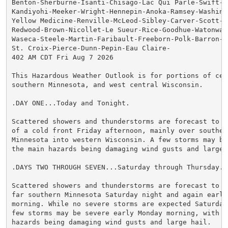
Benton-Sherburne-Isanti-Chisago-Lac Qui Parle-Swift-Ch
Kandiyohi-Meeker-Wright-Hennepin-Anoka-Ramsey-Washingt
Yellow Medicine-Renville-McLeod-Sibley-Carver-Scott-Da
Redwood-Brown-Nicollet-Le Sueur-Rice-Goodhue-Watonwan-
Waseca-Steele-Martin-Faribault-Freeborn-Polk-Barron-Ru
St. Croix-Pierce-Dunn-Pepin-Eau Claire-

402 AM CDT Fri Aug 7 2026

This Hazardous Weather Outlook is for portions of cent
southern Minnesota, and west central Wisconsin.

.DAY ONE...Today and Tonight.

Scattered showers and thunderstorms are forecast to de
of a cold front Friday afternoon, mainly over souther
Minnesota into western Wisconsin. A few storms may be
the main hazards being damaging wind gusts and large h
.DAYS TWO THROUGH SEVEN...Saturday through Thursday.

Scattered showers and thunderstorms are forecast to de
far southern Minnesota Saturday night and again early 
morning. While no severe storms are expected Saturday 
few storms may be severe early Monday morning, with th
hazards being damaging wind gusts and large hail.
