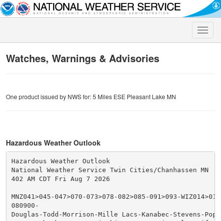
Toggle
naviga
Watches, Warnings & Advisories
One product issued by NWS for: 5 Miles ESE Pleasant Lake MN
Hazardous Weather Outlook
Hazardous Weather Outlook

National Weather Service Twin Cities/Chanhassen MN

402 AM CDT Fri Aug 7 2026

MNZ041>045-047>070-073>078-082>085-091>093-WIZ014>016-
080900-

Douglas-Todd-Morrison-Mille Lacs-Kanabec-Stevens-Pope-