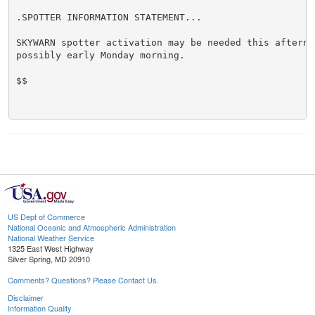
.SPOTTER INFORMATION STATEMENT...

SKYWARN spotter activation may be needed this afternoo
possibly early Monday morning.

$$

US Dept of Commerce
National Oceanic and Atmospheric Administration
National Weather Service
1325 East West Highway
Silver Spring, MD 20910
Comments? Questions? Please Contact Us.
Disclaimer
Information Quality