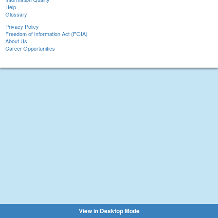
Help
Glossary
Privacy Policy
Freedom of Information Act (FOIA)
About Us
Career Opportunities
View in Desktop Mode