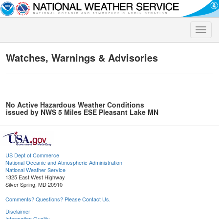
Toggle
naviga
Watches, Warnings & Advisories
No Active Hazardous Weather Conditions
issued by NWS 5 Miles ESE Pleasant Lake MN
US Dept of Commerce
National Oceanic and Atmospheric Administration
National Weather Service
1325 East West Highway
Silver Spring, MD 20910
Comments? Questions? Please Contact Us.
Disclaimer
Information Quality