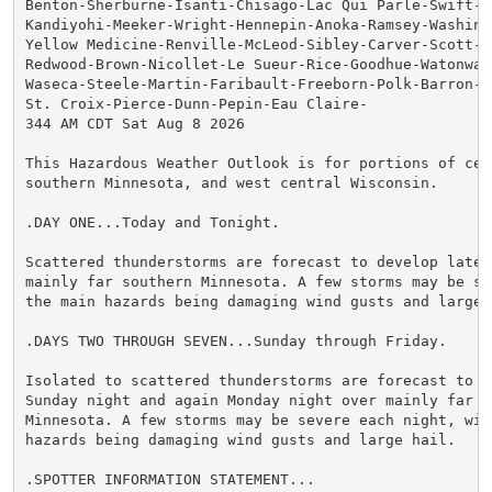
Benton-Sherburne-Isanti-Chisago-Lac Qui Parle-Swift-Ch
Kandiyohi-Meeker-Wright-Hennepin-Anoka-Ramsey-Washingt
Yellow Medicine-Renville-McLeod-Sibley-Carver-Scott-Da
Redwood-Brown-Nicollet-Le Sueur-Rice-Goodhue-Watonwan-
Waseca-Steele-Martin-Faribault-Freeborn-Polk-Barron-Ru
St. Croix-Pierce-Dunn-Pepin-Eau Claire-

344 AM CDT Sat Aug 8 2026

This Hazardous Weather Outlook is for portions of cent
southern Minnesota, and west central Wisconsin.

.DAY ONE...Today and Tonight.

Scattered thunderstorms are forecast to develop late t
mainly far southern Minnesota. A few storms may be sev
the main hazards being damaging wind gusts and large h
.DAYS TWO THROUGH SEVEN...Sunday through Friday.

Isolated to scattered thunderstorms are forecast to de
Sunday night and again Monday night over mainly far so
Minnesota. A few storms may be severe each night, with
hazards being damaging wind gusts and large hail.

.SPOTTER INFORMATION STATEMENT...
