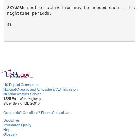
SKYWARN spotter activation may be needed each of the n
nighttime periods.

$$

US Dept of Commerce
National Oceanic and Atmospheric Administration
National Weather Service
1325 East West Highway
Silver Spring, MD 20910
Comments? Questions? Please Contact Us.
Disclaimer
Information Quality
Help
Glossary