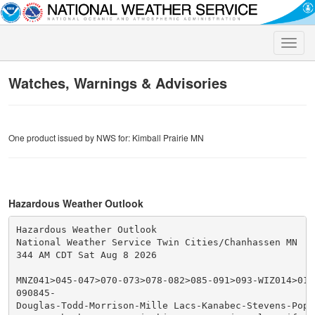
Toggle
naviga
Watches, Warnings & Advisories
One product issued by NWS for: Kimball Prairie MN
Hazardous Weather Outlook
Hazardous Weather Outlook

National Weather Service Twin Cities/Chanhassen MN

344 AM CDT Sat Aug 8 2026

MNZ041>045-047>070-073>078-082>085-091>093-WIZ014>016-
090845-

Douglas-Todd-Morrison-Mille Lacs-Kanabec-Stevens-Pope-