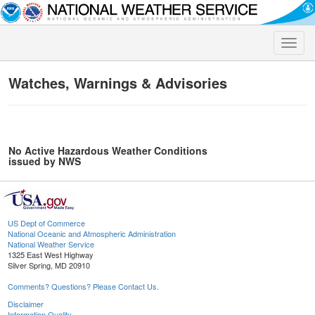
Toggle
naviga
Watches, Warnings & Advisories
No Active Hazardous Weather Conditions
issued by NWS
US Dept of Commerce
National Oceanic and Atmospheric Administration
National Weather Service
1325 East West Highway
Silver Spring, MD 20910
Comments? Questions? Please Contact Us.
Disclaimer
Information Quality