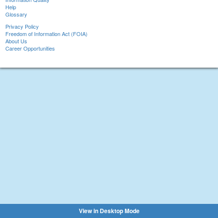
Help
Glossary
Privacy Policy
Freedom of Information Act (FOIA)
About Us
Career Opportunities
View in Desktop Mode