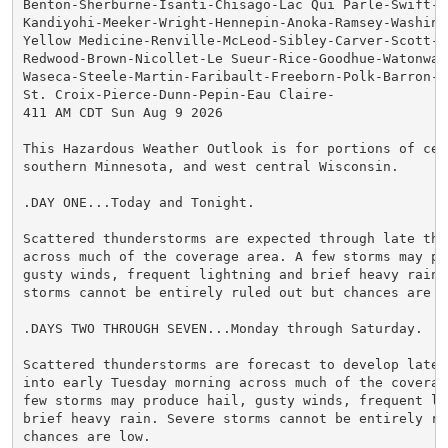
Benton-Sherburne-Isanti-Chisago-Lac Qui Parle-Swift-Ch
Kandiyohi-Meeker-Wright-Hennepin-Anoka-Ramsey-Washingt
Yellow Medicine-Renville-McLeod-Sibley-Carver-Scott-Da
Redwood-Brown-Nicollet-Le Sueur-Rice-Goodhue-Watonwan-
Waseca-Steele-Martin-Faribault-Freeborn-Polk-Barron-Ru
St. Croix-Pierce-Dunn-Pepin-Eau Claire-

411 AM CDT Sun Aug 9 2026

This Hazardous Weather Outlook is for portions of cent
southern Minnesota, and west central Wisconsin.

.DAY ONE...Today and Tonight.

Scattered thunderstorms are expected through late this
across much of the coverage area. A few storms may pro
gusty winds, frequent lightning and brief heavy rain. 
storms cannot be entirely ruled out but chances are lo
.DAYS TWO THROUGH SEVEN...Monday through Saturday.

Scattered thunderstorms are forecast to develop late M
into early Tuesday morning across much of the coverage
few storms may produce hail, gusty winds, frequent lig
brief heavy rain. Severe storms cannot be entirely rul
chances are low.
