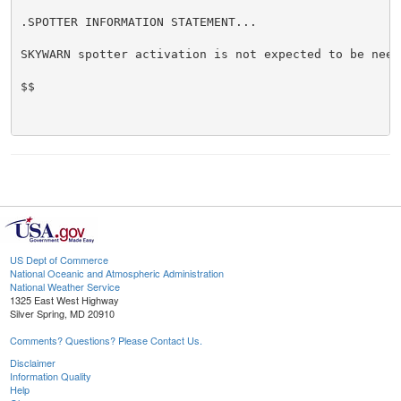
.SPOTTER INFORMATION STATEMENT...

SKYWARN spotter activation is not expected to be neede
$$

US Dept of Commerce
National Oceanic and Atmospheric Administration
National Weather Service
1325 East West Highway
Silver Spring, MD 20910
Comments? Questions? Please Contact Us.
Disclaimer
Information Quality
Help