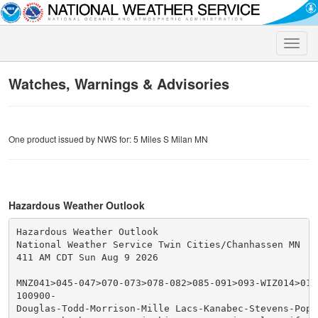
Toggle
naviga
Watches, Warnings & Advisories
One product issued by NWS for: 5 Miles S Milan MN
Hazardous Weather Outlook
Hazardous Weather Outlook

National Weather Service Twin Cities/Chanhassen MN

411 AM CDT Sun Aug 9 2026

MNZ041>045-047>070-073>078-082>085-091>093-WIZ014>016-
100900-

Douglas-Todd-Morrison-Mille Lacs-Kanabec-Stevens-Pope-