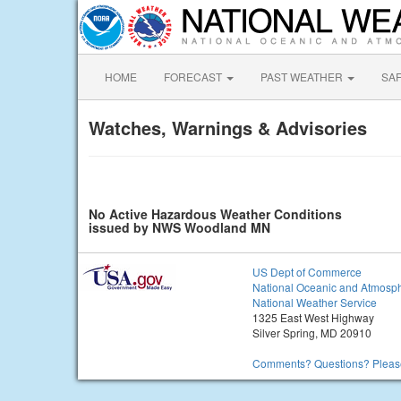
HOME
FORECAST
PAST WEATHER
SA
Watches, Warnings & Advisories
No Active Hazardous Weather Conditions
issued by NWS Woodland MN
US Dept of Commerce
National Oceanic and Atmosph
National Weather Service
1325 East West Highway
Silver Spring, MD 20910
Comments? Questions? Please