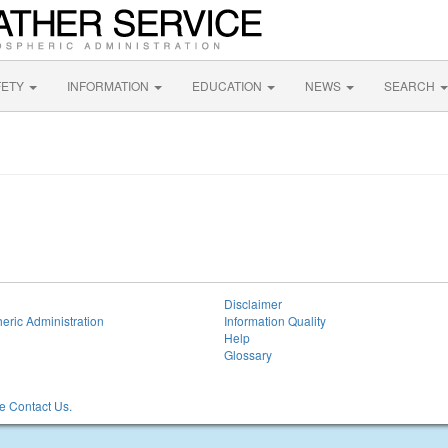
FETY
INFORMATION
EDUCATION
NEWS
SEARCH
Disclaimer
eric Administration
Information Quality
Help
Glossary
 Contact Us.