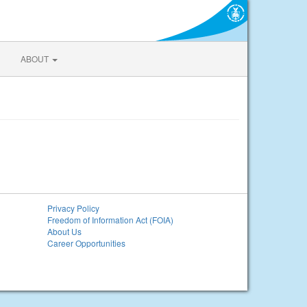
ABOUT
Privacy Policy
Freedom of Information Act (FOIA)
About Us
Career Opportunities