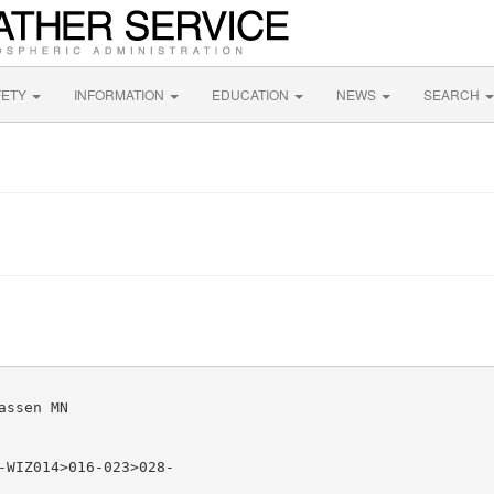
FETY
INFORMATION
EDUCATION
NEWS
SEARCH
ssen MN

-WIZ014>016-023>028-
