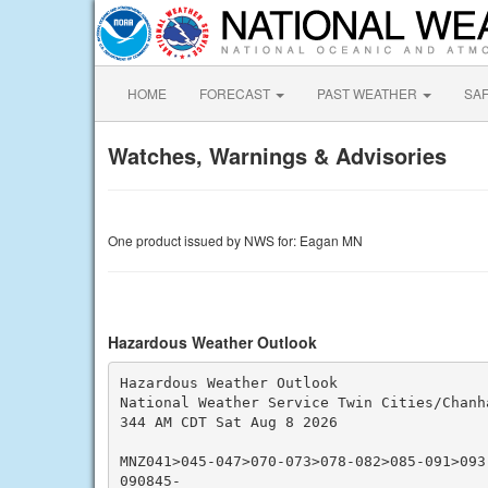
HOME
FORECAST
PAST WEATHER
SA
Watches, Warnings & Advisories
One product issued by NWS for: Eagan MN
Hazardous Weather Outlook
Hazardous Weather Outlook

National Weather Service Twin Cities/Chanha
344 AM CDT Sat Aug 8 2026

MNZ041>045-047>070-073>078-082>085-091>093
090845-
