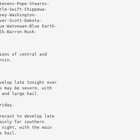
tevens-Pope-Stearns-

le-Swift-Chippewa-

ey-Washington-

er-Scott-Dakota-

ue-Watonwan-Blue Earth-

k-Barron-Rusk-

ons of central and

sin.

velop late tonight over

s may be severe, with

and large hail.

iday.

recast to develop late

inly far southern

 night, with the main

 hail.
