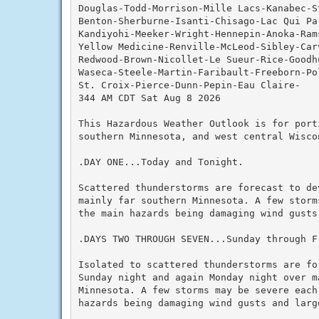
Douglas-Todd-Morrison-Mille Lacs-Kanabec-S
Benton-Sherburne-Isanti-Chisago-Lac Qui Par
Kandiyohi-Meeker-Wright-Hennepin-Anoka-Rams
Yellow Medicine-Renville-McLeod-Sibley-Carv
Redwood-Brown-Nicollet-Le Sueur-Rice-Goodh
Waseca-Steele-Martin-Faribault-Freeborn-Pol
St. Croix-Pierce-Dunn-Pepin-Eau Claire-

344 AM CDT Sat Aug 8 2026

This Hazardous Weather Outlook is for porti
southern Minnesota, and west central Wiscon
.DAY ONE...Today and Tonight.

Scattered thunderstorms are forecast to de
mainly far southern Minnesota. A few storm
the main hazards being damaging wind gusts 
.DAYS TWO THROUGH SEVEN...Sunday through Fr
Isolated to scattered thunderstorms are fo
Sunday night and again Monday night over ma
Minnesota. A few storms may be severe each
hazards being damaging wind gusts and large