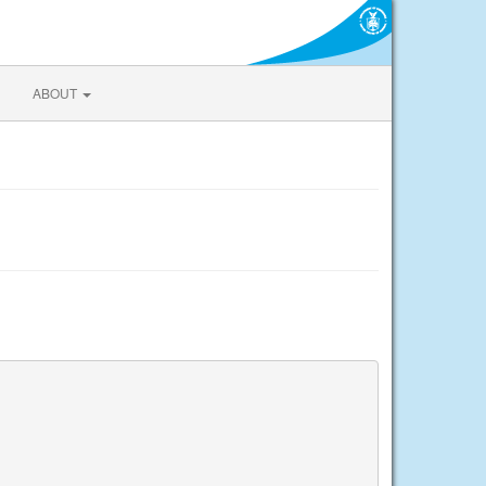
ABOUT