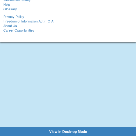
Help
Glossary
Privacy Policy
Freedom of Information Act (FOIA)
About Us
Career Opportunities
View in Desktop Mode