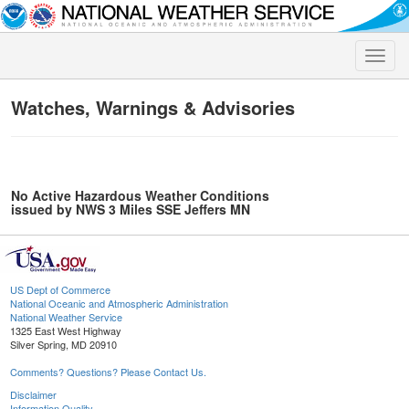
Toggle
naviga
Watches, Warnings & Advisories
No Active Hazardous Weather Conditions
issued by NWS 3 Miles SSE Jeffers MN
US Dept of Commerce
National Oceanic and Atmospheric Administration
National Weather Service
1325 East West Highway
Silver Spring, MD 20910
Comments? Questions? Please Contact Us.
Disclaimer
Information Quality