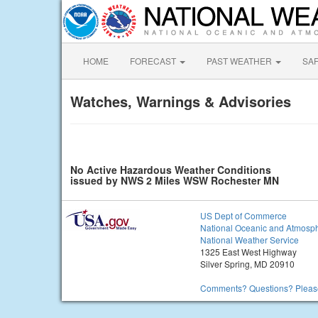
HOME
FORECAST
PAST WEATHER
SA
Watches, Warnings & Advisories
No Active Hazardous Weather Conditions
issued by NWS 2 Miles WSW Rochester MN
US Dept of Commerce
National Oceanic and Atmosph
National Weather Service
1325 East West Highway
Silver Spring, MD 20910
Comments? Questions? Please