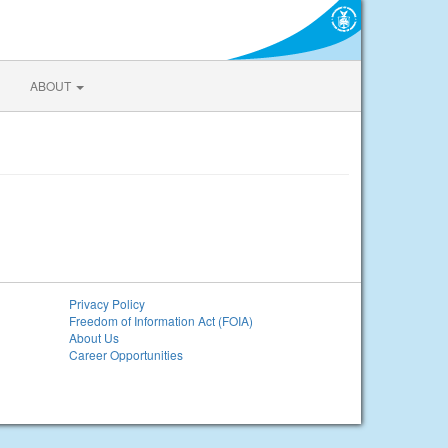
ABOUT
Privacy Policy
Freedom of Information Act (FOIA)
About Us
Career Opportunities