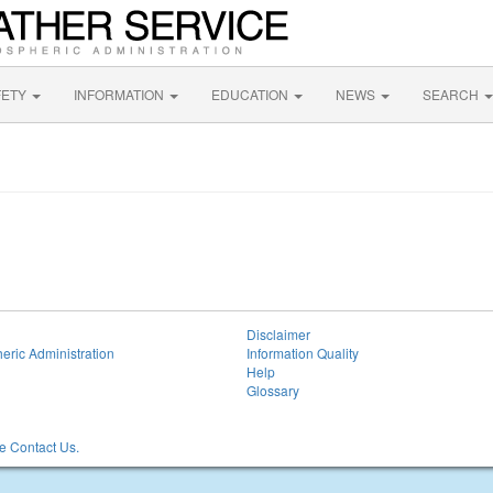
FETY
INFORMATION
EDUCATION
NEWS
SEARCH
Disclaimer
eric Administration
Information Quality
Help
Glossary
 Contact Us.