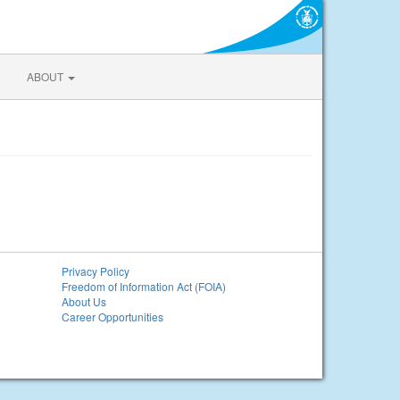
ABOUT
Privacy Policy
Freedom of Information Act (FOIA)
About Us
Career Opportunities