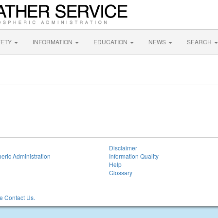
FETY
INFORMATION
EDUCATION
NEWS
SEARCH
Disclaimer
eric Administration
Information Quality
Help
Glossary
 Contact Us.