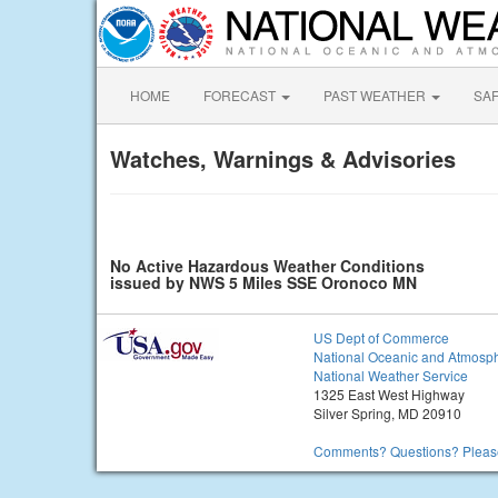
HOME
FORECAST
PAST WEATHER
SA
Watches, Warnings & Advisories
No Active Hazardous Weather Conditions
issued by NWS 5 Miles SSE Oronoco MN
US Dept of Commerce
National Oceanic and Atmosph
National Weather Service
1325 East West Highway
Silver Spring, MD 20910
Comments? Questions? Please