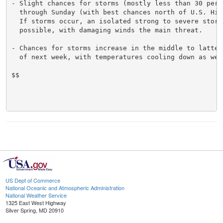
- Slight chances for storms (mostly less than 30 perce
  through Sunday (with best chances north of U.S. High
  If storms occur, an isolated strong to severe storm 
  possible, with damaging winds the main threat.

- Chances for storms increase in the middle to latter 
  of next week, with temperatures cooling down as well
$$

US Dept of Commerce
National Oceanic and Atmospheric Administration
National Weather Service
1325 East West Highway
Silver Spring, MD 20910