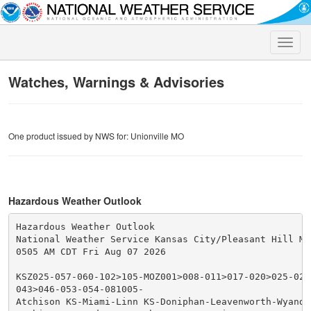
Toggle
naviga
Watches, Warnings & Advisories
One product issued by NWS for: Unionville MO
Hazardous Weather Outlook
Hazardous Weather Outlook

National Weather Service Kansas City/Pleasant Hill MO

0505 AM CDT Fri Aug 07 2026

KSZ025-057-060-102>105-MOZ001>008-011>017-020>025-028
043>046-053-054-081005-

Atchison KS-Miami-Linn KS-Doniphan-Leavenworth-Wyando