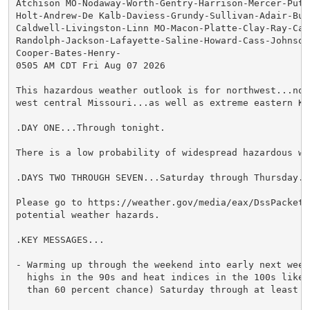
Atchison MO-Nodaway-Worth-Gentry-Harrison-Mercer-Putna
Holt-Andrew-De Kalb-Daviess-Grundy-Sullivan-Adair-Buc
Caldwell-Livingston-Linn MO-Macon-Platte-Clay-Ray-Car
Randolph-Jackson-Lafayette-Saline-Howard-Cass-Johnson 
Cooper-Bates-Henry-

0505 AM CDT Fri Aug 07 2026

This hazardous weather outlook is for northwest...nor
west central Missouri...as well as extreme eastern Kan
.DAY ONE...Through tonight.

There is a low probability of widespread hazardous wea
.DAYS TWO THROUGH SEVEN...Saturday through Thursday.

Please go to https://weather.gov/media/eax/DssPacket.
potential weather hazards.

.KEY MESSAGES...

- Warming up through the weekend into early next week,
  highs in the 90s and heat indices in the 100s likely
  than 60 percent chance) Saturday through at least Mo