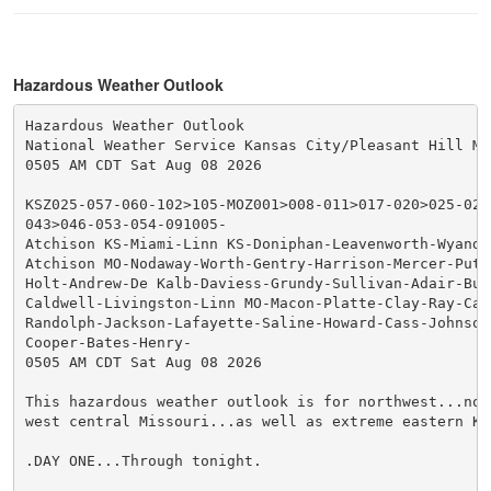
Hazardous Weather Outlook
Hazardous Weather Outlook

National Weather Service Kansas City/Pleasant Hill MO

0505 AM CDT Sat Aug 08 2026

KSZ025-057-060-102>105-MOZ001>008-011>017-020>025-028
043>046-053-054-091005-

Atchison KS-Miami-Linn KS-Doniphan-Leavenworth-Wyando
Atchison MO-Nodaway-Worth-Gentry-Harrison-Mercer-Putna
Holt-Andrew-De Kalb-Daviess-Grundy-Sullivan-Adair-Buc
Caldwell-Livingston-Linn MO-Macon-Platte-Clay-Ray-Car
Randolph-Jackson-Lafayette-Saline-Howard-Cass-Johnson 
Cooper-Bates-Henry-

0505 AM CDT Sat Aug 08 2026

This hazardous weather outlook is for northwest...nor
west central Missouri...as well as extreme eastern Kan
.DAY ONE...Through tonight.
