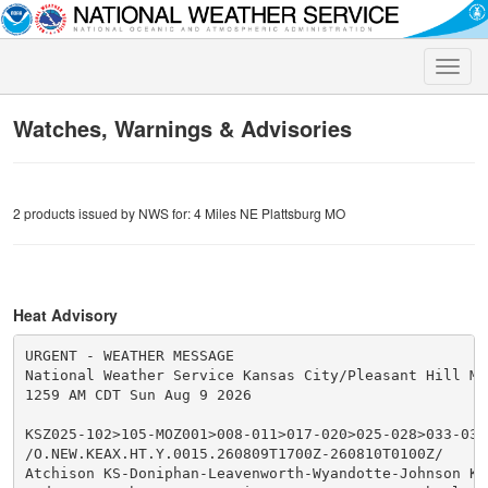
Toggle
naviga
Watches, Warnings & Advisories
2 products issued by NWS for: 4 Miles NE Plattsburg MO
Heat Advisory
URGENT - WEATHER MESSAGE

National Weather Service Kansas City/Pleasant Hill MO

1259 AM CDT Sun Aug 9 2026

KSZ025-102>105-MOZ001>008-011>017-020>025-028>033-037-
/O.NEW.KEAX.HT.Y.0015.260809T1700Z-260810T0100Z/

Atchison KS-Doniphan-Leavenworth-Wyandotte-Johnson KS