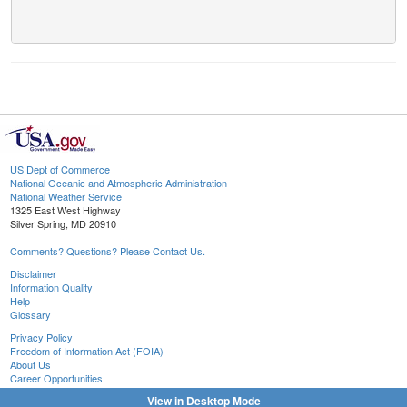
US Dept of Commerce
National Oceanic and Atmospheric Administration
National Weather Service
1325 East West Highway
Silver Spring, MD 20910
Comments? Questions? Please Contact Us.
Disclaimer
Information Quality
Help
Glossary
Privacy Policy
Freedom of Information Act (FOIA)
About Us
Career Opportunities
View in Desktop Mode