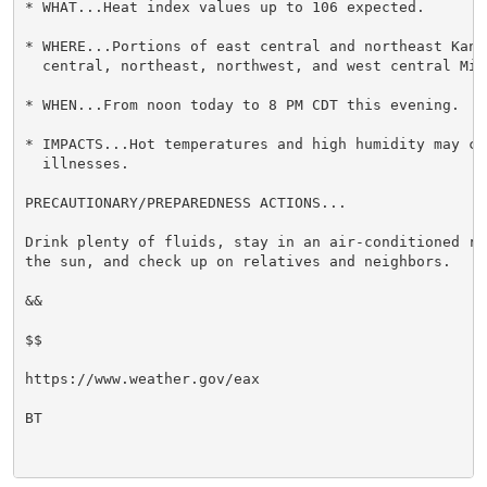
* WHAT...Heat index values up to 106 expected.

* WHERE...Portions of east central and northeast Kansa
  central, northeast, northwest, and west central Miss
* WHEN...From noon today to 8 PM CDT this evening.

* IMPACTS...Hot temperatures and high humidity may cau
  illnesses.

PRECAUTIONARY/PREPAREDNESS ACTIONS...

Drink plenty of fluids, stay in an air-conditioned ro
the sun, and check up on relatives and neighbors.

&&

$$

https://www.weather.gov/eax

BT
