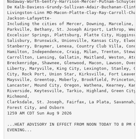
Nodaway-Worth-Gentry-Harrison-Mercer-Putnam-Schuyler-H
De Kalb-Daviess-Grundy-Sullivan-Adair-Buchanan-Clinton
Livingston-Linn MO-Macon-Platte-Clay-Ray-Carroll-Char
Jackson-Lafayette-

Including the cities of Mercer, Downing, Marceline, Qu
Parkville, Bethany, St. Joseph Airport, Lathrop, Weath
Excelsior Springs, Plattsburg, Platte City, Higginsvil
Salisbury, Brunswick, Unionville, Kansas City, Elwood
Stanberry, Braymer, Lenexa, Country Club Villa, Concor
Hamilton, Independence, Craig, Milan, Trenton, Stewart
Carrollton, Lansing, Gallatin, Maitland, Weston, Atch
Breckenridge, Shawnee, Glenwood, Macon, Lawson, Overla
Liberty, Maryville, King City, Lexington, Stanley, Gl
City, Rock Port, Union Star, Kirksville, Fort Leavenw
Maysville, Greentop, Moberly, Brookfield, Princeton, 
Lancaster, Mound City, Oregon, Wathena, Kearney, Kans
Riverside, Keytesville, Tarkio, Highland, Green City, 
Richmond,

Clarksdale, St. Joseph, Fairfax, La Plata, Savannah, L
Forest City, and Osborn

1259 AM CDT Sun Aug 9 2026

...HEAT ADVISORY IN EFFECT FROM NOON TODAY TO 8 PM CDT
EVENING...
