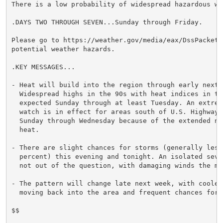
There is a low probability of widespread hazardous wea
.DAYS TWO THROUGH SEVEN...Sunday through Friday.

Please go to https://weather.gov/media/eax/DssPacket.
potential weather hazards.

.KEY MESSAGES...

- Heat will build into the region through early next w
  Widespread highs in the 90s with heat indices in the
  expected Sunday through at least Tuesday. An extreme
  watch is in effect for areas south of U.S. Highway 5
  Sunday through Wednesday because of the extended nat
  heat.

- There are slight chances for storms (generally less 
  percent) this evening and tonight. An isolated sever
  not out of the question, with damaging winds the mai
- The pattern will change late next week, with cooler 
  moving back into the area and frequent chances for s
$$
