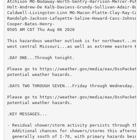
Atchison MO-Nodaway-Worth-Gentry-Harrison-Mercer-Putna
Holt-Andrew-De Kalb-Daviess-Grundy-Sullivan-Adair-Buc
Caldwell-Livingston-Linn MO-Macon-Platte-Clay-Ray-Car
Randolph-Jackson-Lafayette-Saline-Howard-Cass-Johnson 
Cooper-Bates-Henry-

0505 AM CDT Thu Aug 06 2026

This hazardous weather outlook is for northwest...nor
west central Missouri...as well as extreme eastern Kan
.DAY ONE...Through tonight.

Please go to https://weather.gov/media/eax/DssPacket.
potential weather hazards.

.DAYS TWO THROUGH SEVEN...Friday through Wednesday.

Please go to https://weather.gov/media/eax/DssPacket.
potential weather hazards.

.KEY MESSAGES...

- Residual shower/storm activity persists through this
  Additional chances for showers/storms this afternoon
  generally south of I-70, with primary hazards being 