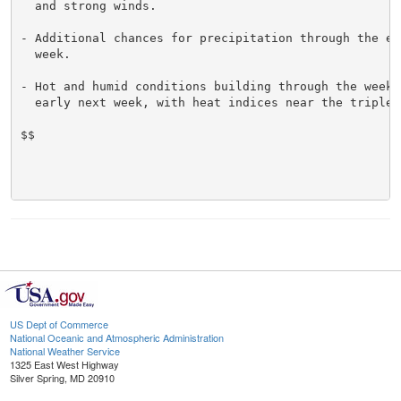
  and strong winds.

- Additional chances for precipitation through the end
  week.

- Hot and humid conditions building through the weeken
  early next week, with heat indices near the triple d
$$

US Dept of Commerce
National Oceanic and Atmospheric Administration
National Weather Service
1325 East West Highway
Silver Spring, MD 20910