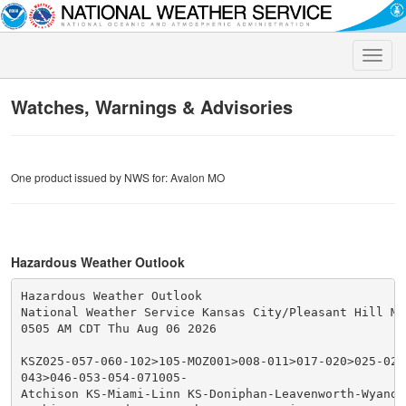
Toggle
naviga
Watches, Warnings & Advisories
One product issued by NWS for: Avalon MO
Hazardous Weather Outlook
Hazardous Weather Outlook

National Weather Service Kansas City/Pleasant Hill MO

0505 AM CDT Thu Aug 06 2026

KSZ025-057-060-102>105-MOZ001>008-011>017-020>025-028
043>046-053-054-071005-

Atchison KS-Miami-Linn KS-Doniphan-Leavenworth-Wyando