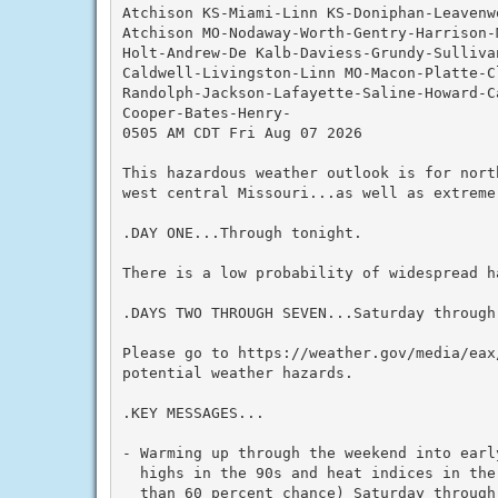
Atchison KS-Miami-Linn KS-Doniphan-Leavenw
Atchison MO-Nodaway-Worth-Gentry-Harrison-
Holt-Andrew-De Kalb-Daviess-Grundy-Sulliva
Caldwell-Livingston-Linn MO-Macon-Platte-C
Randolph-Jackson-Lafayette-Saline-Howard-C
Cooper-Bates-Henry-

0505 AM CDT Fri Aug 07 2026

This hazardous weather outlook is for nort
west central Missouri...as well as extreme 
.DAY ONE...Through tonight.

There is a low probability of widespread ha
.DAYS TWO THROUGH SEVEN...Saturday through 
Please go to https://weather.gov/media/eax
potential weather hazards.

.KEY MESSAGES...

- Warming up through the weekend into early
  highs in the 90s and heat indices in the
  than 60 percent chance) Saturday through 