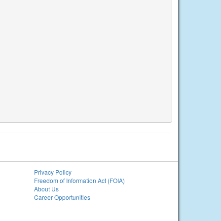
Privacy Policy
Freedom of Information Act (FOIA)
About Us
Career Opportunities