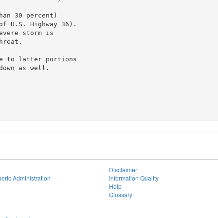
an 30 percent)

of U.S. Highway 36).

vere storm is

reat.

e to latter portions

own as well.

Disclaimer
eric Administration
Information Quality
Help
Glossary