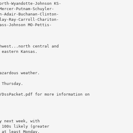
orth-Wyandotte-Johnson KS-

Mercer-Putnam-Schuyler-

n-Adair-Buchanan-Clinton-

lay-Ray-Carroll-Chariton-

ass-Johnson MO-Pettis-

hwest...north central and

eastern Kansas.

zardous weather.

Thursday.

/DssPacket.pdf for more information on

 next week, with

 100s likely (greater

at least Monday.
