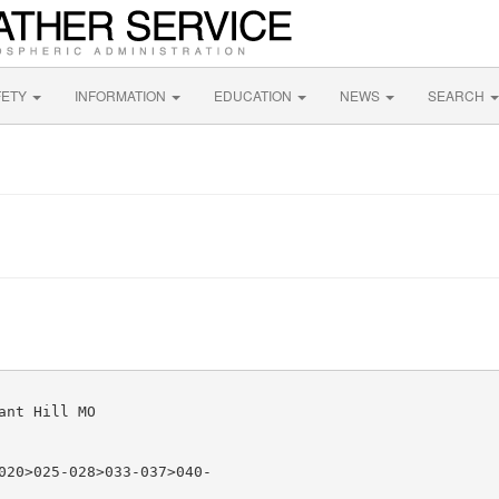
FETY
INFORMATION
EDUCATION
NEWS
SEARCH
nt Hill MO

020>025-028>033-037>040-
