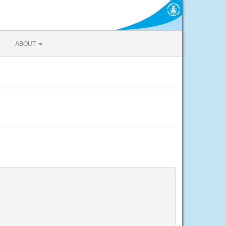
ABOUT