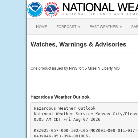
HOME
FORECAST
PAST WEATHER
SA
Watches, Warnings & Advisories
One product issued by NWS for: 5 Miles N Liberty MO
Hazardous Weather Outlook
Hazardous Weather Outlook

National Weather Service Kansas City/Pleasa
0505 AM CDT Fri Aug 07 2026

KSZ025-057-060-102>105-MOZ001>008-011>017-
043>046-053-054-081005-
