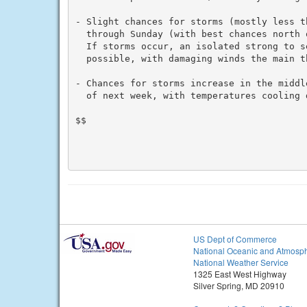
- Slight chances for storms (mostly less th
  through Sunday (with best chances north 
  If storms occur, an isolated strong to se
  possible, with damaging winds the main th
- Chances for storms increase in the middl
  of next week, with temperatures cooling d
$$

US Dept of Commerce
National Oceanic and Atmosph
National Weather Service
1325 East West Highway
Silver Spring, MD 20910