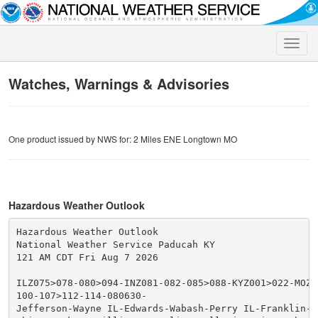
Toggle
naviga
Watches, Warnings & Advisories
One product issued by NWS for: 2 Miles ENE Longtown MO
Hazardous Weather Outlook
Hazardous Weather Outlook

National Weather Service Paducah KY

121 AM CDT Fri Aug 7 2026

ILZ075>078-080>094-INZ081-082-085>088-KYZ001>022-MOZ07
100-107>112-114-080630-

Jefferson-Wayne IL-Edwards-Wabash-Perry IL-Franklin-Ha