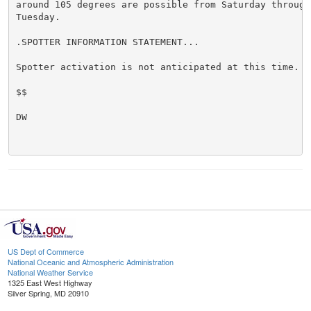
around 105 degrees are possible from Saturday through 
Tuesday.

.SPOTTER INFORMATION STATEMENT...

Spotter activation is not anticipated at this time.

$$

DW

US Dept of Commerce
National Oceanic and Atmospheric Administration
National Weather Service
1325 East West Highway
Silver Spring, MD 20910