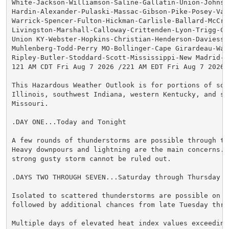
White-Jackson-Williamson-Saline-Gallatin-Union-Johnson
Hardin-Alexander-Pulaski-Massac-Gibson-Pike-Posey-Vand
Warrick-Spencer-Fulton-Hickman-Carlisle-Ballard-McCrac
Livingston-Marshall-Calloway-Crittenden-Lyon-Trigg-Cal
Union KY-Webster-Hopkins-Christian-Henderson-Daviess-M
Muhlenberg-Todd-Perry MO-Bollinger-Cape Girardeau-Way
Ripley-Butler-Stoddard-Scott-Mississippi-New Madrid-

121 AM CDT Fri Aug 7 2026 /221 AM EDT Fri Aug 7 2026/

This Hazardous Weather Outlook is for portions of sout
Illinois, southwest Indiana, western Kentucky, and sou
Missouri.

.DAY ONE...Today and Tonight

A few rounds of thunderstorms are possible through thi
Heavy downpours and lightning are the main concerns. A
strong gusty storm cannot be ruled out.

.DAYS TWO THROUGH SEVEN...Saturday through Thursday

Isolated to scattered thunderstorms are possible on Sa
followed by additional chances from late Tuesday thro
Multiple days of elevated heat index values exceeding 