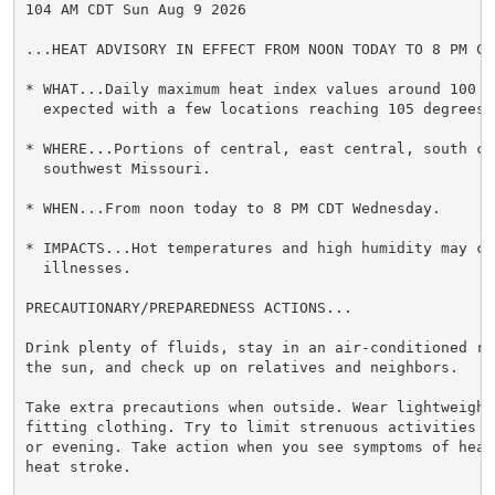
104 AM CDT Sun Aug 9 2026

...HEAT ADVISORY IN EFFECT FROM NOON TODAY TO 8 PM CD
* WHAT...Daily maximum heat index values around 100 de
  expected with a few locations reaching 105 degrees.

* WHERE...Portions of central, east central, south cen
  southwest Missouri.

* WHEN...From noon today to 8 PM CDT Wednesday.

* IMPACTS...Hot temperatures and high humidity may cau
  illnesses.

PRECAUTIONARY/PREPAREDNESS ACTIONS...

Drink plenty of fluids, stay in an air-conditioned ro
the sun, and check up on relatives and neighbors.

Take extra precautions when outside. Wear lightweight 
fitting clothing. Try to limit strenuous activities t
or evening. Take action when you see symptoms of heat
heat stroke.
