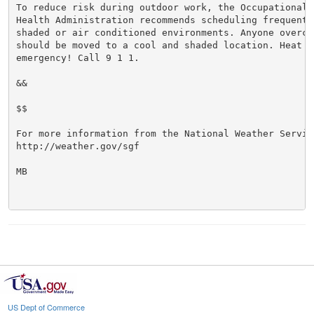
To reduce risk during outdoor work, the Occupational S
Health Administration recommends scheduling frequent 
shaded or air conditioned environments. Anyone overcom
should be moved to a cool and shaded location. Heat st
emergency! Call 9 1 1.

&&

$$

For more information from the National Weather Service
http://weather.gov/sgf

MB

US Dept of Commerce