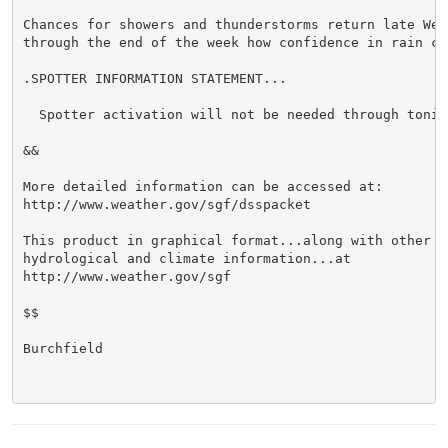
Chances for showers and thunderstorms return late Wedn
through the end of the week how confidence in rain ch
.SPOTTER INFORMATION STATEMENT...

  Spotter activation will not be needed through tonigh
&&

More detailed information can be accessed at:

http://www.weather.gov/sgf/dsspacket

This product in graphical format...along with other we
hydrological and climate information...at

http://www.weather.gov/sgf

$$

Burchfield
