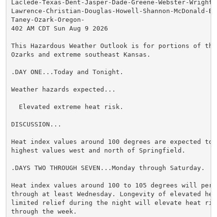
Laclede-Texas-Dent-Jasper-Dade-Greene-Webster-Wright-N
Lawrence-Christian-Douglas-Howell-Shannon-McDonald-Bar
Taney-Ozark-Oregon-

402 AM CDT Sun Aug 9 2026

This Hazardous Weather Outlook is for portions of the 
Ozarks and extreme southeast Kansas.

.DAY ONE...Today and Tonight.

Weather hazards expected...

  Elevated extreme heat risk.

DISCUSSION...

Heat index values around 100 degrees are expected toda
highest values west and north of Springfield.

.DAYS TWO THROUGH SEVEN...Monday through Saturday.

Heat index values around 100 to 105 degrees will persi
through at least Wednesday. Longevity of elevated heat
limited relief during the night will elevate heat risk
through the week.
