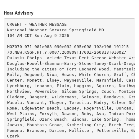
Heat Advisory
URGENT - WEATHER MESSAGE

National Weather Service Springfield MO

104 AM CDT Sun Aug 9 2026

MOZ070-071-081>083-090>092-095>098-102>106-101215-

/O.NEW.KSGF.HT.Y.0007.260809T1700Z-260813T0100Z/

Pulaski-Phelps-Laclede-Texas-Dent-Greene-Webster-Wrig
Douglas-Howell-Shannon-Barry-Stone-Taney-Ozark-Oregon-
Including the cities of Fort Leonard Wood, Mansfield, 
Rolla, Dogwood, Nixa, Howes, White Church, Graff, Chri
Center, Monett, Elsey, Waynesville, Marshfield, Cassvi
Lynchburg, Lebanon, Plato, Huggins, Squires, Northwye,
Northview, Powersite, Siloam Springs, Couch, Montier, 
Gladden, Bangert, Wilderness, Selmore, Bendavis, Greer
Wasola, Vanzant, Thayer, Teresita, Madry, Silver Dolla
Rome, Edgewater Beach, Laquey, Rogersville, Duncan, So
West Plains, Forsyth, Dawson, Roby, Ava, Indian Point,
Springfield, Ozark Beach, Winona, Lake Spring, Thomasv
Jadwin, Mountain Grove, Kimberling City, Birch Tree, K
Pomona, Branson, Darien, Hollister, Pottersville, Good
Ozark
