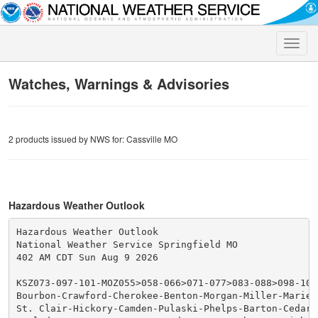
Toggle
naviga
Watches, Warnings & Advisories
2 products issued by NWS for: Cassville MO
Hazardous Weather Outlook
Hazardous Weather Outlook

National Weather Service Springfield MO

402 AM CDT Sun Aug 9 2026

KSZ073-097-101-MOZ055>058-066>071-077>083-088>098-101>
Bourbon-Crawford-Cherokee-Benton-Morgan-Miller-Maries-
St. Clair-Hickory-Camden-Pulaski-Phelps-Barton-Cedar-P