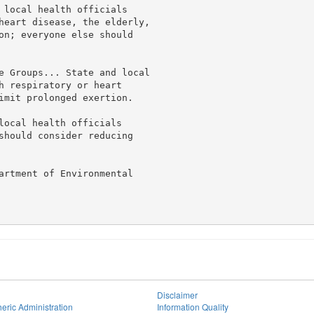
 local health officials

heart disease, the elderly,

on; everyone else should

e Groups... State and local

h respiratory or heart

imit prolonged exertion.

local health officials

should consider reducing

artment of Environmental

Disclaimer
eric Administration
Information Quality