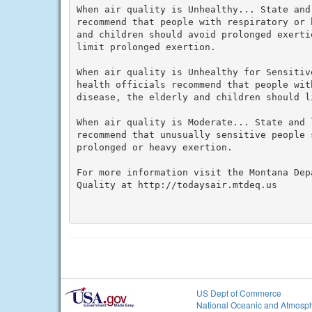
When air quality is Unhealthy... State and
recommend that people with respiratory or 
and children should avoid prolonged exerti
limit prolonged exertion.

When air quality is Unhealthy for Sensitiv
health officials recommend that people wit
disease, the elderly and children should l
When air quality is Moderate... State and 
recommend that unusually sensitive people 
prolonged or heavy exertion.

For more information visit the Montana Dep
Quality at http://todaysair.mtdeq.us

US Dept of Commerce
National Oceanic and Atmosph