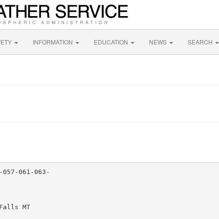
FETY
INFORMATION
EDUCATION
NEWS
SEARCH
057-061-063-

alls MT
