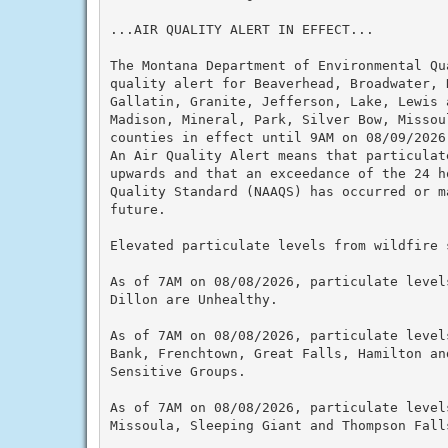
...AIR QUALITY ALERT IN EFFECT...

The Montana Department of Environmental Qu
quality alert for Beaverhead, Broadwater, 
Gallatin, Granite, Jefferson, Lake, Lewis a
Madison, Mineral, Park, Silver Bow, Missou
counties in effect until 9AM on 08/09/2026

An Air Quality Alert means that particulat
upwards and that an exceedance of the 24 h
Quality Standard (NAAQS) has occurred or m
future.

Elevated particulate levels from wildfire s
As of 7AM on 08/08/2026, particulate level
Dillon are Unhealthy.

As of 7AM on 08/08/2026, particulate level
Bank, Frenchtown, Great Falls, Hamilton an
Sensitive Groups.

As of 7AM on 08/08/2026, particulate level
Missoula, Sleeping Giant and Thompson Falls