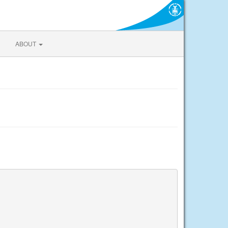
ABOUT