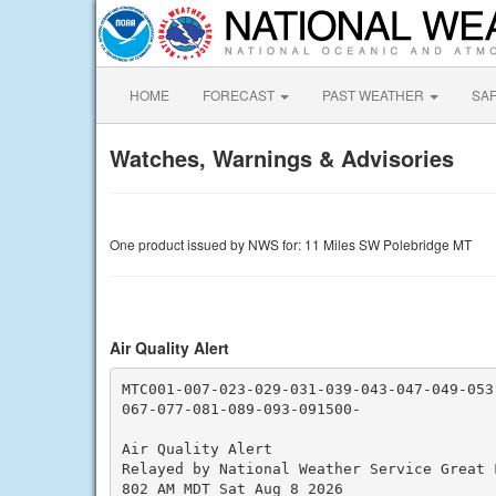
HOME
FORECAST
PAST WEATHER
SA
Watches, Warnings & Advisories
One product issued by NWS for: 11 Miles SW Polebridge MT
Air Quality Alert
MTC001-007-023-029-031-039-043-047-049-053-
067-077-081-089-093-091500-

Air Quality Alert

Relayed by National Weather Service Great F
802 AM MDT Sat Aug 8 2026
