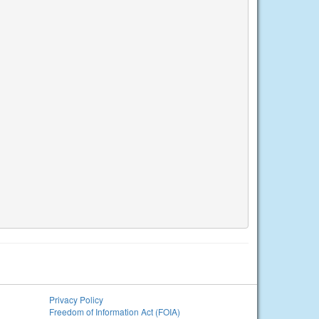
Privacy Policy
Freedom of Information Act (FOIA)