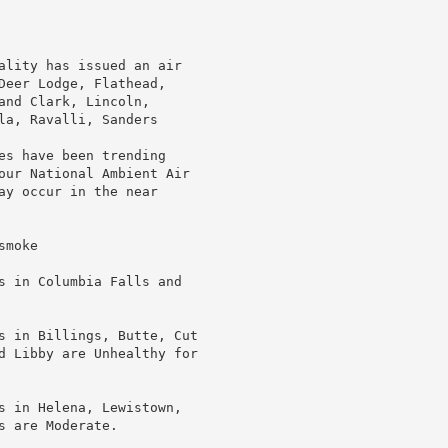
ality has issued an air

Deer Lodge, Flathead,

nd Clark, Lincoln,

la, Ravalli, Sanders

es have been trending

our National Ambient Air

ay occur in the near

moke

s in Columbia Falls and

s in Billings, Butte, Cut

d Libby are Unhealthy for

s in Helena, Lewistown,

 are Moderate.
