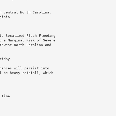
h central North Carolina,

inia.

te localized Flash Flooding

o a Marginal Risk of Severe

thwest North Carolina and

iday.

hances will persist into

l be heavy rainfall, which

time.
