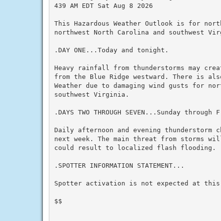
439 AM EDT Sat Aug 8 2026

This Hazardous Weather Outlook is for nort
northwest North Carolina and southwest Virg
.DAY ONE...Today and tonight.

Heavy rainfall from thunderstorms may crea
from the Blue Ridge westward. There is als
Weather due to damaging wind gusts for nor
southwest Virginia.

.DAYS TWO THROUGH SEVEN...Sunday through Fr
Daily afternoon and evening thunderstorm c
next week. The main threat from storms wil
could result to localized flash flooding.

.SPOTTER INFORMATION STATEMENT...

Spotter activation is not expected at this 
$$
