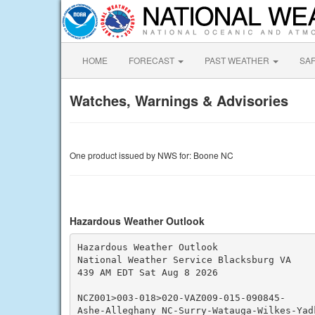
HOME
FORECAST
PAST WEATHER
SA
Watches, Warnings & Advisories
One product issued by NWS for: Boone NC
Hazardous Weather Outlook
Hazardous Weather Outlook

National Weather Service Blacksburg VA

439 AM EDT Sat Aug 8 2026

NCZ001>003-018>020-VAZ009-015-090845-

Ashe-Alleghany NC-Surry-Watauga-Wilkes-Yadk