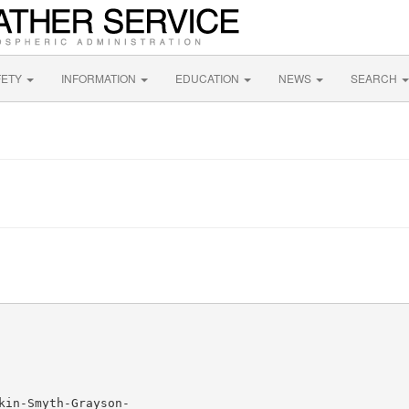
FETY
INFORMATION
EDUCATION
NEWS
SEARCH
in-Smyth-Grayson-
