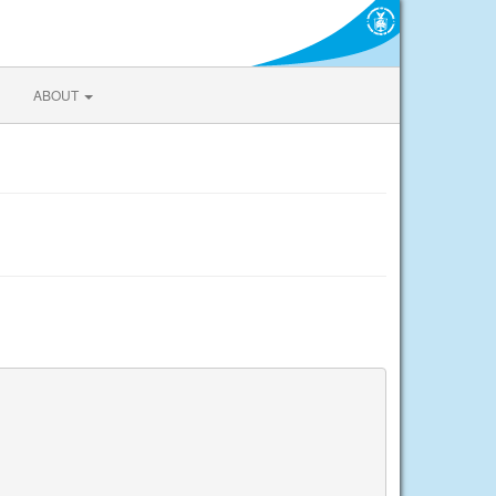
ABOUT