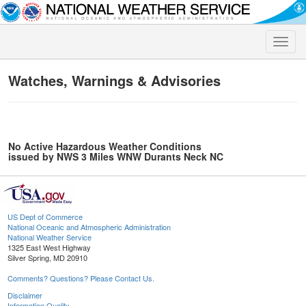
Toggle
naviga
Watches, Warnings & Advisories
No Active Hazardous Weather Conditions
issued by NWS 3 Miles WNW Durants Neck NC
US Dept of Commerce
National Oceanic and Atmospheric Administration
National Weather Service
1325 East West Highway
Silver Spring, MD 20910
Comments? Questions? Please Contact Us.
Disclaimer
Information Quality