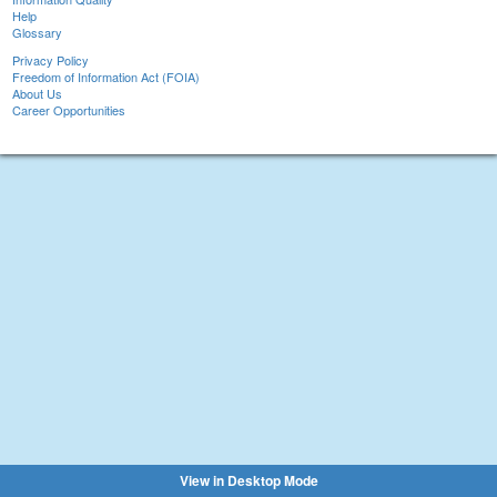
Help
Glossary
Privacy Policy
Freedom of Information Act (FOIA)
About Us
Career Opportunities
View in Desktop Mode