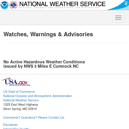
Toggle
naviga
Watches, Warnings & Advisories
No Active Hazardous Weather Conditions
issued by NWS 3 Miles E Cumnock NC
US Dept of Commerce
National Oceanic and Atmospheric Administration
National Weather Service
1325 East West Highway
Silver Spring, MD 20910
Comments? Questions? Please Contact Us.
Disclaimer
Information Quality