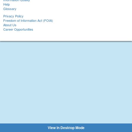
Help
Glossary
Privacy Policy
Freedom of Information Act (FOIA)
About Us
Career Opportunities
View in Desktop Mode