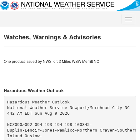
Toggle
naviga
Watches, Warnings & Advisories
One product issued by NWS for: 2 Miles WSW Merritt NC
Hazardous Weather Outlook
Hazardous Weather Outlook

National Weather Service Newport/Morehead City NC

442 AM EDT Sun Aug 9 2026

NCZ090>092-094-193-194-198-100845-

Duplin-Lenoir-Jones-Pamlico-Northern Craven-Southern C
Inland Onslow-
