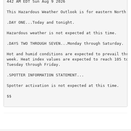
442 AM EDT Sun Aug 9 2026

This Hazardous Weather Outlook is for eastern North Ca
.DAY ONE...Today and tonight.

Hazardous weather is not expected at this time.

.DAYS TWO THROUGH SEVEN...Monday through Saturday.

Hot and humid conditions are expected to prevail thro
week. Heat index values are expected to reach 105 to 1
Tuesday through Friday.

.SPOTTER INFORMATION STATEMENT...

Spotter activation is not expected at this time.

$$
