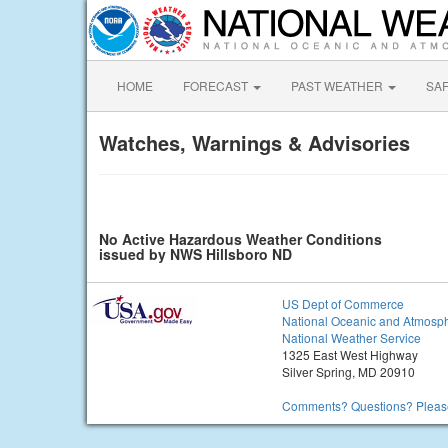
HOME
FORECAST
PAST WEATHER
SA
Watches, Warnings & Advisories
No Active Hazardous Weather Conditions
issued by NWS Hillsboro ND
US Dept of Commerce
National Oceanic and Atmosph
National Weather Service
1325 East West Highway
Silver Spring, MD 20910
Comments? Questions? Please