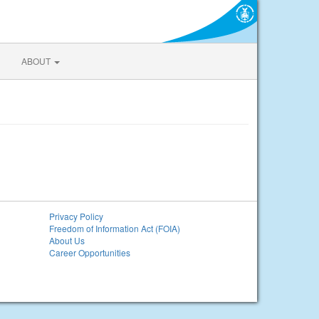
ABOUT
Privacy Policy
Freedom of Information Act (FOIA)
About Us
Career Opportunities