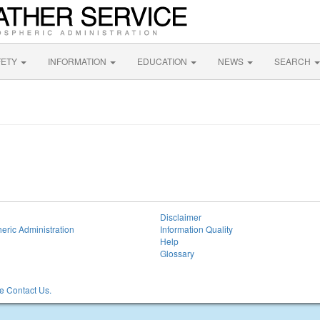
FETY
INFORMATION
EDUCATION
NEWS
SEARCH
Disclaimer
eric Administration
Information Quality
Help
Glossary
 Contact Us.