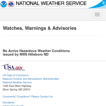
Toggle
naviga
Watches, Warnings & Advisories
No Active Hazardous Weather Conditions
issued by NWS Hillsboro ND
US Dept of Commerce
National Oceanic and Atmospheric Administration
National Weather Service
1325 East West Highway
Silver Spring, MD 20910
Comments? Questions? Please Contact Us.
Disclaimer
Information Quality