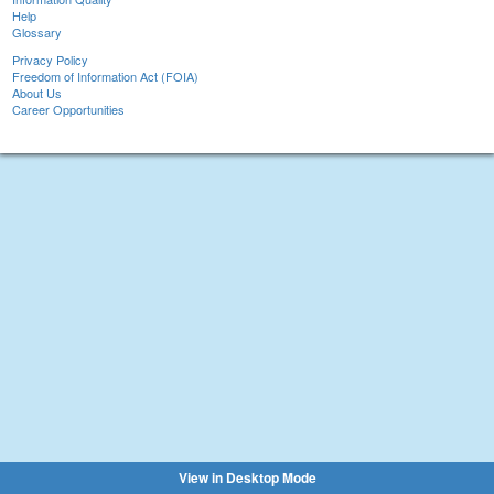
Help
Glossary
Privacy Policy
Freedom of Information Act (FOIA)
About Us
Career Opportunities
View in Desktop Mode