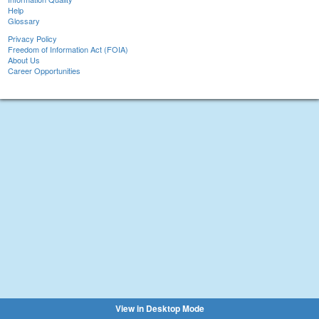
Help
Glossary
Privacy Policy
Freedom of Information Act (FOIA)
About Us
Career Opportunities
View in Desktop Mode