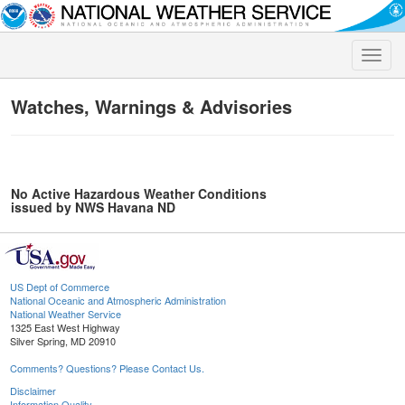
Toggle
naviga
Watches, Warnings & Advisories
No Active Hazardous Weather Conditions
issued by NWS Havana ND
US Dept of Commerce
National Oceanic and Atmospheric Administration
National Weather Service
1325 East West Highway
Silver Spring, MD 20910
Comments? Questions? Please Contact Us.
Disclaimer
Information Quality