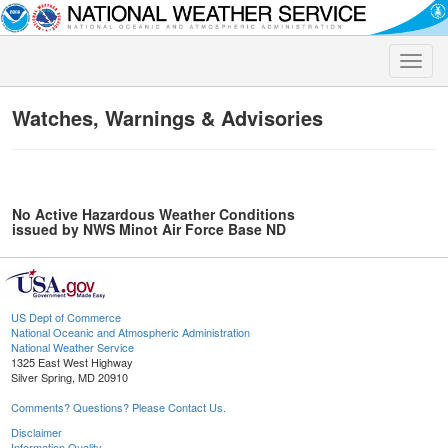
Toggle
naviga
Watches, Warnings & Advisories
No Active Hazardous Weather Conditions
issued by NWS Minot Air Force Base ND
US Dept of Commerce
National Oceanic and Atmospheric Administration
National Weather Service
1325 East West Highway
Silver Spring, MD 20910
Comments? Questions? Please Contact Us.
Disclaimer
Information Quality