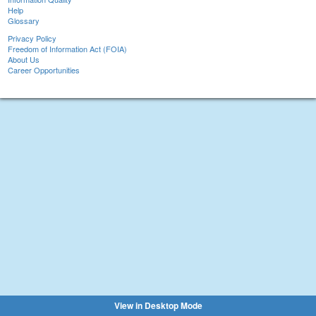
Help
Glossary
Privacy Policy
Freedom of Information Act (FOIA)
About Us
Career Opportunities
View in Desktop Mode