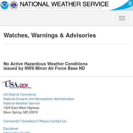
Toggle
naviga
Watches, Warnings & Advisories
No Active Hazardous Weather Conditions
issued by NWS Minot Air Force Base ND
US Dept of Commerce
National Oceanic and Atmospheric Administration
National Weather Service
1325 East West Highway
Silver Spring, MD 20910
Comments? Questions? Please Contact Us.
Disclaimer
Information Quality