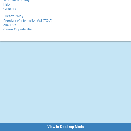
Help
Glossary
Privacy Policy
Freedom of Information Act (FOIA)
About Us
Career Opportunities
View in Desktop Mode