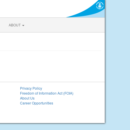
ABOUT
Privacy Policy
Freedom of Information Act (FOIA)
About Us
Career Opportunities