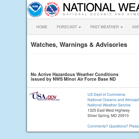
HOME
FORECAST
PAST WEATHER
SA
Watches, Warnings & Advisories
No Active Hazardous Weather Conditions
issued by NWS Minot Air Force Base ND
US Dept of Commerce
National Oceanic and Atmosph
National Weather Service
1325 East West Highway
Silver Spring, MD 20910
Comments? Questions? Please