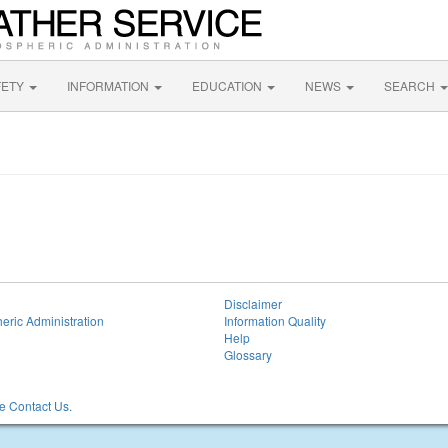
FETY
INFORMATION
EDUCATION
NEWS
SEARCH
Disclaimer
eric Administration
Information Quality
Help
Glossary
 Contact Us.