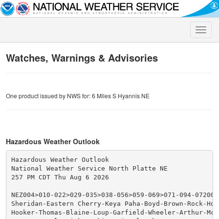
Toggle
naviga
Watches, Warnings & Advisories
One product issued by NWS for: 6 Miles S Hyannis NE
Hazardous Weather Outlook
Hazardous Weather Outlook

National Weather Service North Platte NE

257 PM CDT Thu Aug 6 2026

NEZ004>010-022>029-035>038-056>059-069>071-094-072000-
Sheridan-Eastern Cherry-Keya Paha-Boyd-Brown-Rock-Hol
Hooker-Thomas-Blaine-Loup-Garfield-Wheeler-Arthur-McP