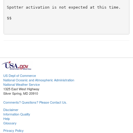
Spotter activation is not expected at this time.

$$

US Dept of Commerce
National Oceanic and Atmospheric Administration
National Weather Service
1325 East West Highway
Silver Spring, MD 20910
Comments? Questions? Please Contact Us.
Disclaimer
Information Quality
Help
Glossary
Privacy Policy