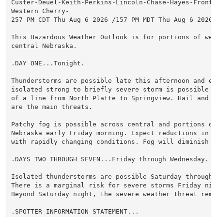
Custer-Deuel-Keith-Perkins-Lincoln-Chase-Hayes-Frontie
Western Cherry-

257 PM CDT Thu Aug 6 2026 /157 PM MDT Thu Aug 6 2026/

This Hazardous Weather Outlook is for portions of wes
central Nebraska.

.DAY ONE...Tonight.

Thunderstorms are possible late this afternoon and eve
isolated strong to briefly severe storm is possible m
of a line from North Platte to Springview. Hail and d
are the main threats.

Patchy fog is possible across central and portions of 
Nebraska early Friday morning. Expect reductions in v
with rapidly changing conditions. Fog will diminish b
.DAYS TWO THROUGH SEVEN...Friday through Wednesday.

Isolated thunderstorms are possible Saturday through W
There is a marginal risk for severe storms Friday nig
Beyond Saturday night, the severe weather threat rema
.SPOTTER INFORMATION STATEMENT...
