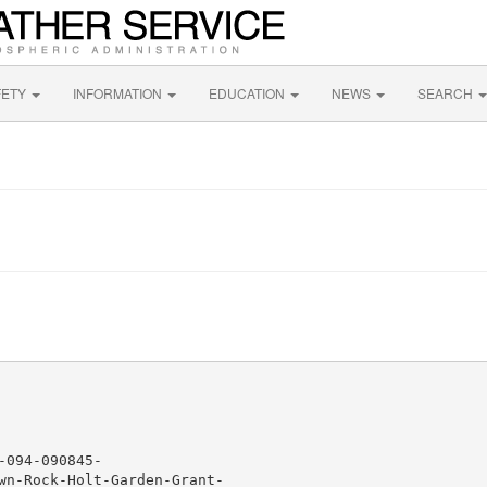
FETY
INFORMATION
EDUCATION
NEWS
SEARCH
094-090845-

wn-Rock-Holt-Garden-Grant-
