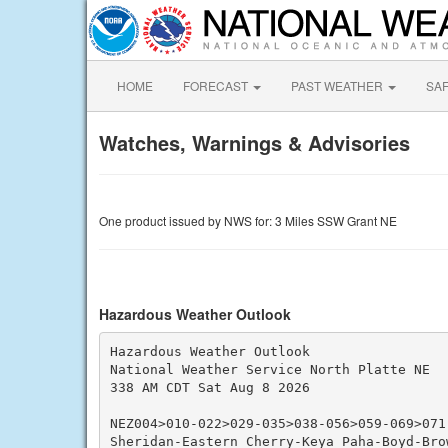
HOME
FORECAST
PAST WEATHER
SA
Watches, Warnings & Advisories
One product issued by NWS for: 3 Miles SSW Grant NE
Hazardous Weather Outlook
Hazardous Weather Outlook

National Weather Service North Platte NE

338 AM CDT Sat Aug 8 2026

NEZ004>010-022>029-035>038-056>059-069>071-
Sheridan-Eastern Cherry-Keya Paha-Boyd-Bro