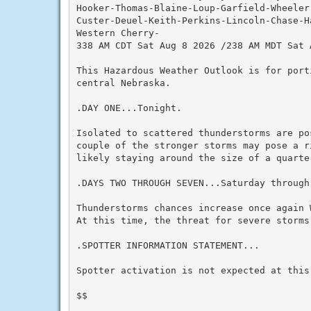
Hooker-Thomas-Blaine-Loup-Garfield-Wheeler
Custer-Deuel-Keith-Perkins-Lincoln-Chase-Ha
Western Cherry-

338 AM CDT Sat Aug 8 2026 /238 AM MDT Sat A
This Hazardous Weather Outlook is for port
central Nebraska.

.DAY ONE...Tonight.

Isolated to scattered thunderstorms are po
couple of the stronger storms may pose a r
likely staying around the size of a quarter
.DAYS TWO THROUGH SEVEN...Saturday through 
Thunderstorms chances increase once again 
At this time, the threat for severe storms 
.SPOTTER INFORMATION STATEMENT...

Spotter activation is not expected at this 
$$
