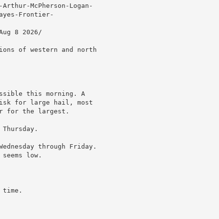
-Arthur-McPherson-Logan-

yes-Frontier-

ug 8 2026/

ions of western and north

ssible this morning. A

isk for large hail, most

 for the largest.

Thursday.

Wednesday through Friday.

seems low.

time.
