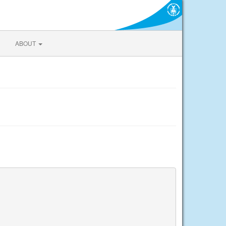
ABOUT