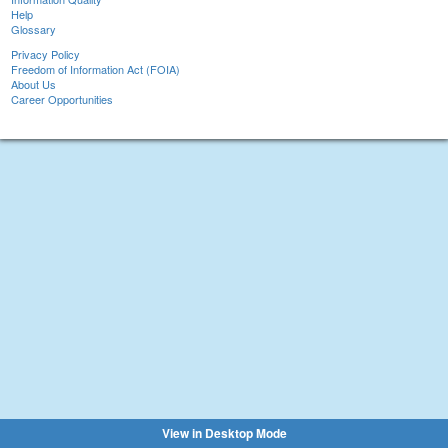
Help
Glossary
Privacy Policy
Freedom of Information Act (FOIA)
About Us
Career Opportunities
View in Desktop Mode