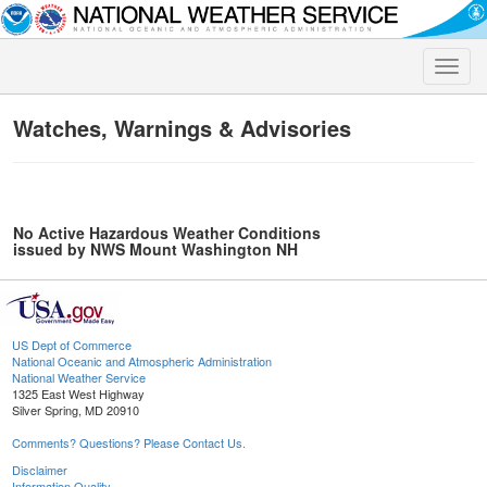
Toggle
naviga
Watches, Warnings & Advisories
No Active Hazardous Weather Conditions
issued by NWS Mount Washington NH
US Dept of Commerce
National Oceanic and Atmospheric Administration
National Weather Service
1325 East West Highway
Silver Spring, MD 20910
Comments? Questions? Please Contact Us.
Disclaimer
Information Quality