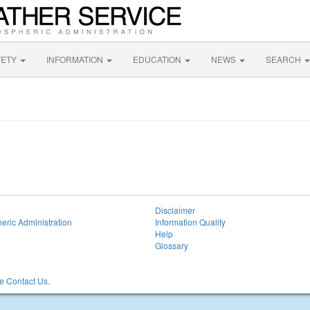
FETY
INFORMATION
EDUCATION
NEWS
SEARCH
Disclaimer
eric Administration
Information Quality
Help
Glossary
 Contact Us.