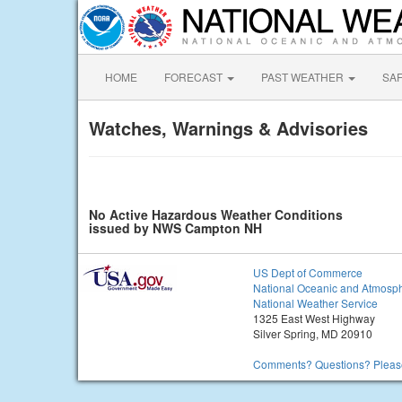
HOME
FORECAST
PAST WEATHER
SA
Watches, Warnings & Advisories
No Active Hazardous Weather Conditions
issued by NWS Campton NH
US Dept of Commerce
National Oceanic and Atmosph
National Weather Service
1325 East West Highway
Silver Spring, MD 20910
Comments? Questions? Please