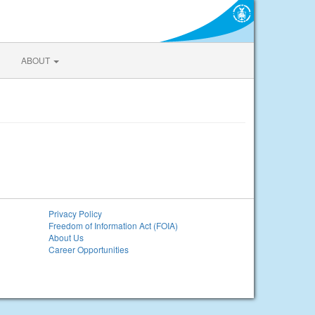
ABOUT
Privacy Policy
Freedom of Information Act (FOIA)
About Us
Career Opportunities