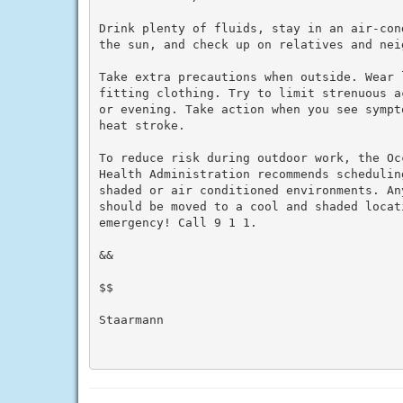
Drink plenty of fluids, stay in an air-con
the sun, and check up on relatives and neig
Take extra precautions when outside. Wear 
fitting clothing. Try to limit strenuous a
or evening. Take action when you see sympt
heat stroke.

To reduce risk during outdoor work, the Oc
Health Administration recommends schedulin
shaded or air conditioned environments. An
should be moved to a cool and shaded locat
emergency! Call 9 1 1.

&&

$$

Staarmann
