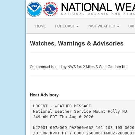
HOME
FORECAST
PAST WEATHER
SA
Watches, Warnings & Advisories
One product issued by NWS for: 2 Miles S Glen Gardner NJ
Heat Advisory
URGENT - WEATHER MESSAGE

National Weather Service Mount Holly NJ

249 AM EDT Thu Aug 6 2026

NJZ001-007>009-PAZ060>062-101-103-105-06200
/O.CON.KPHI.HT.Y.0008.260806T1400Z-260808T0