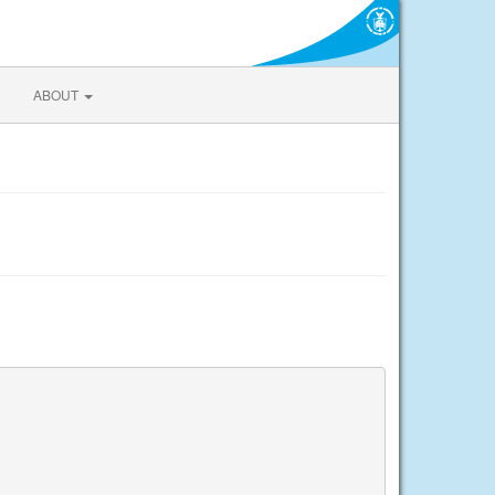
ABOUT