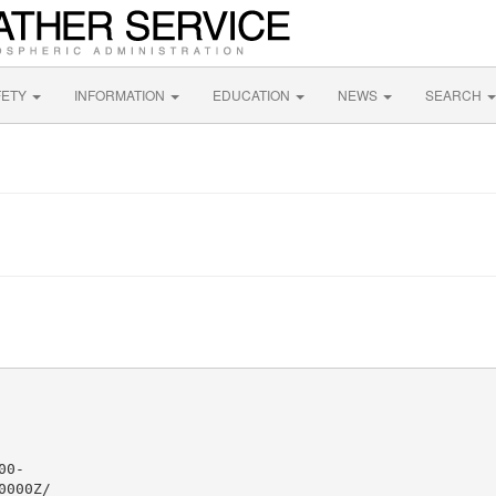
FETY
INFORMATION
EDUCATION
NEWS
SEARCH
0-

000Z/
