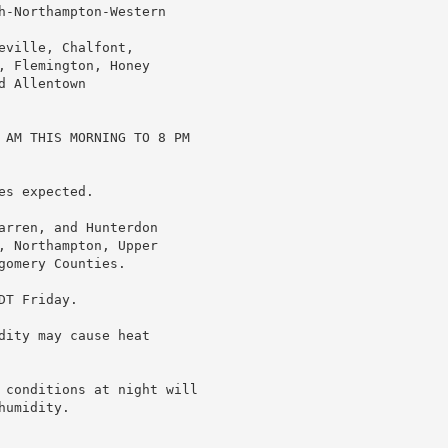
h-Northampton-Western

ville, Chalfont,

 Flemington, Honey

 Allentown

 AM THIS MORNING TO 8 PM

s expected.

arren, and Hunterdon

, Northampton, Upper

omery Counties.

T Friday.

ity may cause heat

 conditions at night will

umidity.
