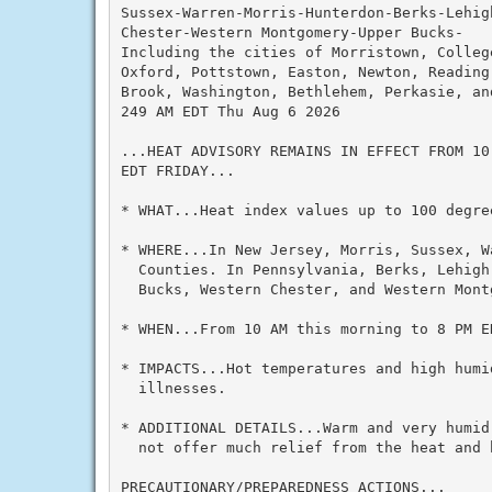
Sussex-Warren-Morris-Hunterdon-Berks-Lehig
Chester-Western Montgomery-Upper Bucks-

Including the cities of Morristown, College
Oxford, Pottstown, Easton, Newton, Reading,
Brook, Washington, Bethlehem, Perkasie, and
249 AM EDT Thu Aug 6 2026

...HEAT ADVISORY REMAINS IN EFFECT FROM 10
EDT FRIDAY...

* WHAT...Heat index values up to 100 degree
* WHERE...In New Jersey, Morris, Sussex, W
  Counties. In Pennsylvania, Berks, Lehigh
  Bucks, Western Chester, and Western Montg
* WHEN...From 10 AM this morning to 8 PM ED
* IMPACTS...Hot temperatures and high humid
  illnesses.

* ADDITIONAL DETAILS...Warm and very humid
  not offer much relief from the heat and h
PRECAUTIONARY/PREPAREDNESS ACTIONS...
