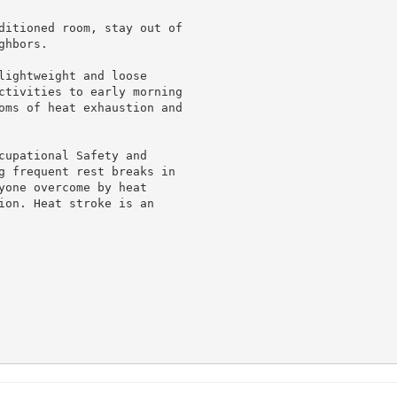
ditioned room, stay out of

hbors.

lightweight and loose

ctivities to early morning

oms of heat exhaustion and

cupational Safety and

g frequent rest breaks in

yone overcome by heat

ion. Heat stroke is an
