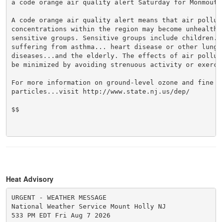
a code orange air quality alert Saturday for Monmouth 
A code orange air quality alert means that air polluti
concentrations within the region may become unhealthy 
sensitive groups. Sensitive groups include children...
suffering from asthma... heart disease or other lung

diseases...and the elderly. The effects of air polluti
be minimized by avoiding strenuous activity or exercis
For more information on ground-level ozone and fine

particles...visit http://www.state.nj.us/dep/

$$

Heat Advisory
URGENT - WEATHER MESSAGE

National Weather Service Mount Holly NJ

533 PM EDT Fri Aug 7 2026
