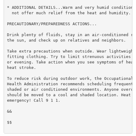
* ADDITIONAL DETAILS...Warm and very humid conditions
  not offer much relief from the heat and humidity.

PRECAUTIONARY/PREPAREDNESS ACTIONS...

Drink plenty of fluids, stay in an air-conditioned ro
the sun, and check up on relatives and neighbors.

Take extra precautions when outside. Wear lightweight 
fitting clothing. Try to limit strenuous activities t
or evening. Take action when you see symptoms of heat
heat stroke.

To reduce risk during outdoor work, the Occupational S
Health Administration recommends scheduling frequent 
shaded or air conditioned environments. Anyone overcom
should be moved to a cool and shaded location. Heat st
emergency! Call 9 1 1.

&&

$$
