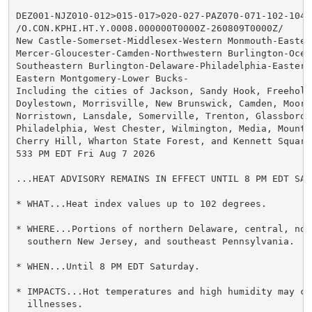
DEZ001-NJZ010-012>015-017>020-027-PAZ070-071-102-104-1
/O.CON.KPHI.HT.Y.0008.000000T0000Z-260809T0000Z/

New Castle-Somerset-Middlesex-Western Monmouth-Eastern
Mercer-Gloucester-Camden-Northwestern Burlington-Ocean
Southeastern Burlington-Delaware-Philadelphia-Eastern 
Eastern Montgomery-Lower Bucks-

Including the cities of Jackson, Sandy Hook, Freehold,
Doylestown, Morrisville, New Brunswick, Camden, Moores
Norristown, Lansdale, Somerville, Trenton, Glassboro,

Philadelphia, West Chester, Wilmington, Media, Mount H
Cherry Hill, Wharton State Forest, and Kennett Square

533 PM EDT Fri Aug 7 2026

...HEAT ADVISORY REMAINS IN EFFECT UNTIL 8 PM EDT SATU
* WHAT...Heat index values up to 102 degrees.

* WHERE...Portions of northern Delaware, central, nort
  southern New Jersey, and southeast Pennsylvania.

* WHEN...Until 8 PM EDT Saturday.

* IMPACTS...Hot temperatures and high humidity may cau
  illnesses.
