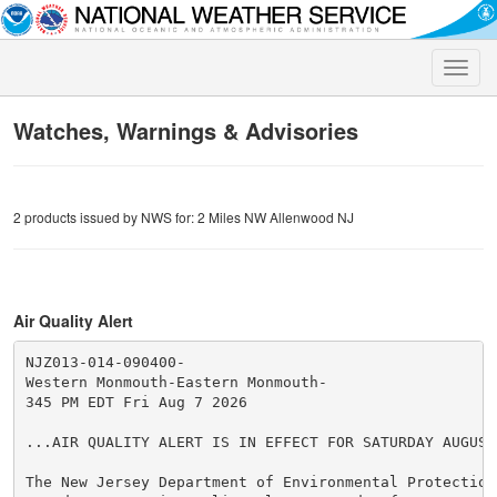
Toggle
naviga
Watches, Warnings & Advisories
2 products issued by NWS for: 2 Miles NW Allenwood NJ
Air Quality Alert
NJZ013-014-090400-

Western Monmouth-Eastern Monmouth-

345 PM EDT Fri Aug 7 2026

...AIR QUALITY ALERT IS IN EFFECT FOR SATURDAY AUGUST 
The New Jersey Department of Environmental Protection 