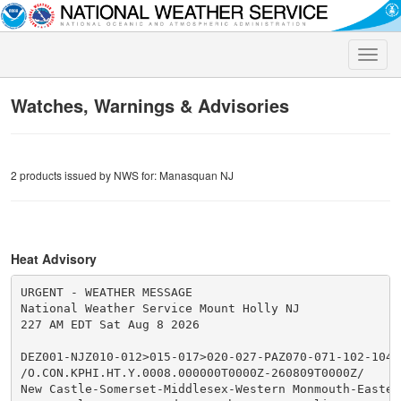
Toggle
naviga
Watches, Warnings & Advisories
2 products issued by NWS for: Manasquan NJ
Heat Advisory
URGENT - WEATHER MESSAGE

National Weather Service Mount Holly NJ

227 AM EDT Sat Aug 8 2026

DEZ001-NJZ010-012>015-017>020-027-PAZ070-071-102-104-1
/O.CON.KPHI.HT.Y.0008.000000T0000Z-260809T0000Z/

New Castle-Somerset-Middlesex-Western Monmouth-Eastern