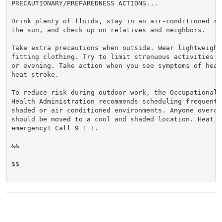
PRECAUTIONARY/PREPAREDNESS ACTIONS...

Drink plenty of fluids, stay in an air-conditioned ro
the sun, and check up on relatives and neighbors.

Take extra precautions when outside. Wear lightweight 
fitting clothing. Try to limit strenuous activities t
or evening. Take action when you see symptoms of heat
heat stroke.

To reduce risk during outdoor work, the Occupational S
Health Administration recommends scheduling frequent 
shaded or air conditioned environments. Anyone overcom
should be moved to a cool and shaded location. Heat st
emergency! Call 9 1 1.

&&

$$
