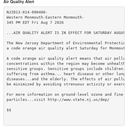
Air Quality Alert
NJZ013-014-090400-

Western Monmouth-Eastern Monmouth-

345 PM EDT Fri Aug 7 2026

...AIR QUALITY ALERT IS IN EFFECT FOR SATURDAY AUGUST 
The New Jersey Department of Environmental Protection 
a code orange air quality alert Saturday for Monmouth 
A code orange air quality alert means that air polluti
concentrations within the region may become unhealthy 
sensitive groups. Sensitive groups include children...
suffering from asthma... heart disease or other lung

diseases...and the elderly. The effects of air polluti
be minimized by avoiding strenuous activity or exercis
For more information on ground-level ozone and fine

particles...visit http://www.state.nj.us/dep/

$$
