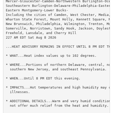
Mercer-Gloucester-Camden-Northwestern Burlington-Ocean
Southeastern Burlington-Delaware-Philadelphia-Eastern 
Eastern Montgomery-Lower Bucks-

Including the cities of Camden, West Chester, Media, G
Wharton State Forest, Mount Holly, Kennett Square, Moo
New Brunswick, Philadelphia, Wilmington, Trenton, Morr
Somerville, Norristown, Sandy Hook, Jackson, Doylestow
Freehold, Lansdale, and Cherry Hill

227 AM EDT Sat Aug 8 2026

...HEAT ADVISORY REMAINS IN EFFECT UNTIL 8 PM EDT THIS
* WHAT...Heat index values up to 102 degrees.

* WHERE...Portions of northern Delaware, central, nort
  southern New Jersey, and southeast Pennsylvania.

* WHEN...Until 8 PM EDT this evening.

* IMPACTS...Hot temperatures and high humidity may cau
  illnesses.

* ADDITIONAL DETAILS...Warm and very humid conditions
  not offer much relief from the heat and humidity.
