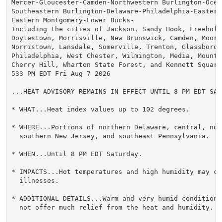
Mercer-Gloucester-Camden-Northwestern Burlington-Ocean
Southeastern Burlington-Delaware-Philadelphia-Eastern 
Eastern Montgomery-Lower Bucks-

Including the cities of Jackson, Sandy Hook, Freehold,
Doylestown, Morrisville, New Brunswick, Camden, Moores
Norristown, Lansdale, Somerville, Trenton, Glassboro,

Philadelphia, West Chester, Wilmington, Media, Mount H
Cherry Hill, Wharton State Forest, and Kennett Square

533 PM EDT Fri Aug 7 2026

...HEAT ADVISORY REMAINS IN EFFECT UNTIL 8 PM EDT SATU
* WHAT...Heat index values up to 102 degrees.

* WHERE...Portions of northern Delaware, central, nort
  southern New Jersey, and southeast Pennsylvania.

* WHEN...Until 8 PM EDT Saturday.

* IMPACTS...Hot temperatures and high humidity may cau
  illnesses.

* ADDITIONAL DETAILS...Warm and very humid conditions
  not offer much relief from the heat and humidity.
