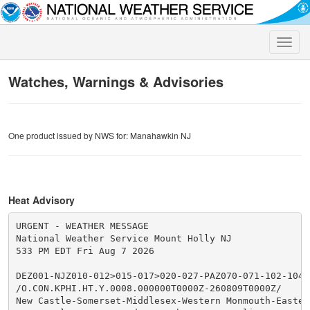
Toggle
naviga
Watches, Warnings & Advisories
One product issued by NWS for: Manahawkin NJ
Heat Advisory
URGENT - WEATHER MESSAGE

National Weather Service Mount Holly NJ

533 PM EDT Fri Aug 7 2026

DEZ001-NJZ010-012>015-017>020-027-PAZ070-071-102-104-1
/O.CON.KPHI.HT.Y.0008.000000T0000Z-260809T0000Z/

New Castle-Somerset-Middlesex-Western Monmouth-Eastern