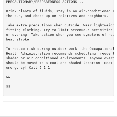
PRECAUTIONARY/PREPAREDNESS ACTIONS...

Drink plenty of fluids, stay in an air-conditioned ro
the sun, and check up on relatives and neighbors.

Take extra precautions when outside. Wear lightweight 
fitting clothing. Try to limit strenuous activities t
or evening. Take action when you see symptoms of heat
heat stroke.

To reduce risk during outdoor work, the Occupational S
Health Administration recommends scheduling frequent 
shaded or air conditioned environments. Anyone overcom
should be moved to a cool and shaded location. Heat st
emergency! Call 9 1 1.

&&

$$
