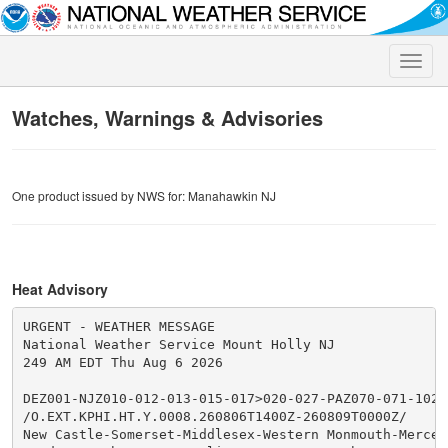
Toggle
naviga
Watches, Warnings & Advisories
One product issued by NWS for: Manahawkin NJ
Heat Advisory
URGENT - WEATHER MESSAGE

National Weather Service Mount Holly NJ

249 AM EDT Thu Aug 6 2026

DEZ001-NJZ010-012-013-015-017>020-027-PAZ070-071-102-
/O.EXT.KPHI.HT.Y.0008.260806T1400Z-260809T0000Z/

New Castle-Somerset-Middlesex-Western Monmouth-Mercer-