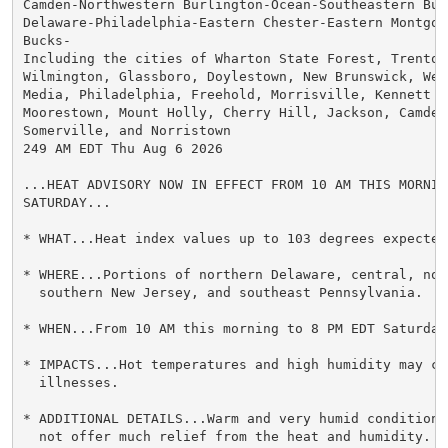
Camden-Northwestern Burlington-Ocean-Southeastern Burl
Delaware-Philadelphia-Eastern Chester-Eastern Montgome
Bucks-

Including the cities of Wharton State Forest, Trenton,
Wilmington, Glassboro, Doylestown, New Brunswick, West
Media, Philadelphia, Freehold, Morrisville, Kennett Sq
Moorestown, Mount Holly, Cherry Hill, Jackson, Camden,
Somerville, and Norristown

249 AM EDT Thu Aug 6 2026

...HEAT ADVISORY NOW IN EFFECT FROM 10 AM THIS MORNIN
SATURDAY...

* WHAT...Heat index values up to 103 degrees expected.
* WHERE...Portions of northern Delaware, central, nort
  southern New Jersey, and southeast Pennsylvania.

* WHEN...From 10 AM this morning to 8 PM EDT Saturday.
* IMPACTS...Hot temperatures and high humidity may cau
  illnesses.

* ADDITIONAL DETAILS...Warm and very humid conditions
  not offer much relief from the heat and humidity.
