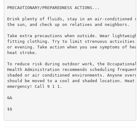
PRECAUTIONARY/PREPAREDNESS ACTIONS...

Drink plenty of fluids, stay in an air-conditioned ro
the sun, and check up on relatives and neighbors.

Take extra precautions when outside. Wear lightweight 
fitting clothing. Try to limit strenuous activities t
or evening. Take action when you see symptoms of heat
heat stroke.

To reduce risk during outdoor work, the Occupational S
Health Administration recommends scheduling frequent 
shaded or air conditioned environments. Anyone overcom
should be moved to a cool and shaded location. Heat st
emergency! Call 9 1 1.

&&

$$
