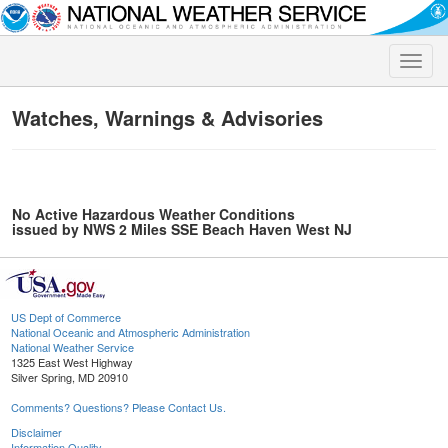
Toggle
naviga
Watches, Warnings & Advisories
No Active Hazardous Weather Conditions
issued by NWS 2 Miles SSE Beach Haven West NJ
US Dept of Commerce
National Oceanic and Atmospheric Administration
National Weather Service
1325 East West Highway
Silver Spring, MD 20910
Comments? Questions? Please Contact Us.
Disclaimer
Information Quality