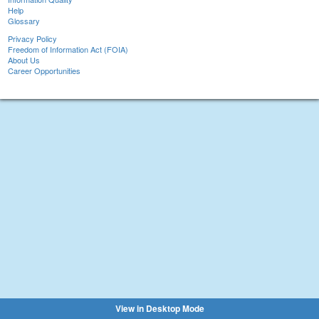
Help
Glossary
Privacy Policy
Freedom of Information Act (FOIA)
About Us
Career Opportunities
View in Desktop Mode