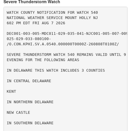
Severe Thunderstorm Watch
WATCH COUNTY NOTIFICATION FOR WATCH 540

NATIONAL WEATHER SERVICE MOUNT HOLLY NJ

602 PM EDT FRI AUG 7 2026

DEC001-003-005-MDC011-029-035-041-NJC001-005-007-009-0
025-029-033-080100-

/O.CON.KPHI.SV.A.0540.000000T0000Z-260808T0100Z/

SEVERE THUNDERSTORM WATCH 540 REMAINS VALID UNTIL 9 PM
EVENING FOR THE FOLLOWING AREAS

IN DELAWARE THIS WATCH INCLUDES 3 COUNTIES

IN CENTRAL DELAWARE

KENT

IN NORTHERN DELAWARE

NEW CASTLE

IN SOUTHERN DELAWARE
