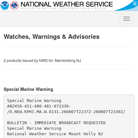
Toggle
naviga
Watches, Warnings & Advisories
2 products issued by NWS for: Mantoloking NJ
Special Marine Warning
Special Marine Warning

ANZ450-451-480-481-072330-

/O.NEW.KPHI.MA.W.0131.260807T2237Z-260807T2330Z/

BULLETIN - IMMEDIATE BROADCAST REQUESTED

Special Marine Warning

National Weather Service Mount Holly NJ
