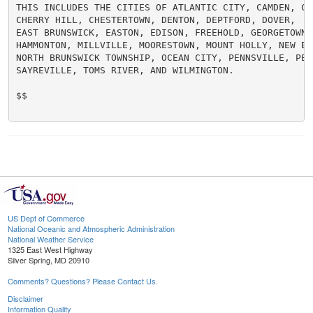
THIS INCLUDES THE CITIES OF ATLANTIC CITY, CAMDEN, CEN
CHERRY HILL, CHESTERTOWN, DENTON, DEPTFORD, DOVER,

EAST BRUNSWICK, EASTON, EDISON, FREEHOLD, GEORGETOWN, 
HAMMONTON, MILLVILLE, MOORESTOWN, MOUNT HOLLY, NEW BRU
NORTH BRUNSWICK TOWNSHIP, OCEAN CITY, PENNSVILLE, PERT
SAYREVILLE, TOMS RIVER, AND WILMINGTON.

$$

US Dept of Commerce
National Oceanic and Atmospheric Administration
National Weather Service
1325 East West Highway
Silver Spring, MD 20910
Comments? Questions? Please Contact Us.
Disclaimer
Information Quality