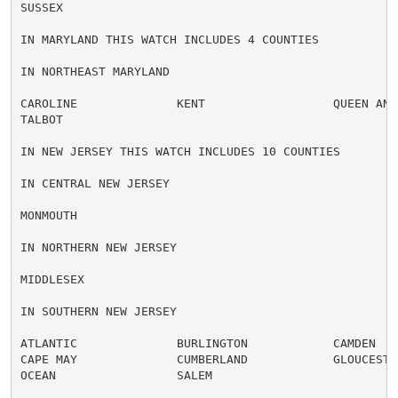
SUSSEX

IN MARYLAND THIS WATCH INCLUDES 4 COUNTIES

IN NORTHEAST MARYLAND

CAROLINE              KENT                  QUEEN ANNE
TALBOT

IN NEW JERSEY THIS WATCH INCLUDES 10 COUNTIES

IN CENTRAL NEW JERSEY

MONMOUTH

IN NORTHERN NEW JERSEY

MIDDLESEX

IN SOUTHERN NEW JERSEY

ATLANTIC              BURLINGTON            CAMDEN

CAPE MAY              CUMBERLAND            GLOUCESTER
OCEAN                 SALEM
