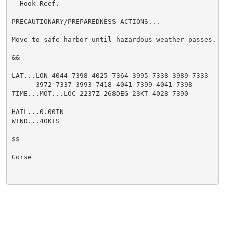
  Hook Reef.

PRECAUTIONARY/PREPAREDNESS ACTIONS...

Move to safe harbor until hazardous weather passes.

&&

LAT...LON 4044 7398 4025 7364 3995 7338 3989 7333

      3972 7337 3993 7418 4041 7399 4041 7398

TIME...MOT...LOC 2237Z 268DEG 23KT 4028 7390

HAIL...0.00IN

WIND...40KTS

$$

Gorse
