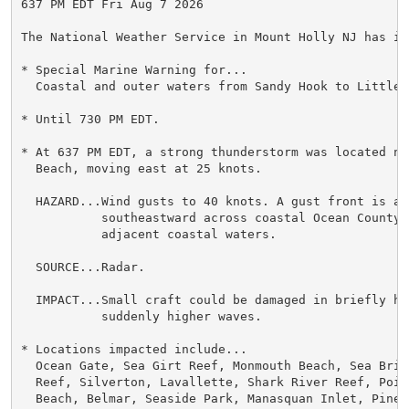
637 PM EDT Fri Aug 7 2026

The National Weather Service in Mount Holly NJ has iss
* Special Marine Warning for...

  Coastal and outer waters from Sandy Hook to Little 
* Until 730 PM EDT.

* At 637 PM EDT, a strong thunderstorm was located nea
  Beach, moving east at 25 knots.

  HAZARD...Wind gusts to 40 knots. A gust front is als
           southeastward across coastal Ocean County a
           adjacent coastal waters.

  SOURCE...Radar.

  IMPACT...Small craft could be damaged in briefly hi
           suddenly higher waves.

* Locations impacted include...

  Ocean Gate, Sea Girt Reef, Monmouth Beach, Sea Brig
  Reef, Silverton, Lavallette, Shark River Reef, Point
  Beach, Belmar, Seaside Park, Manasquan Inlet, Pine 