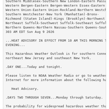
Southern Middlesex-Southern New London-Eastern Passaic
Western Bergen-Eastern Bergen-Western Essex-Eastern Es
Western Union-Eastern Union-Rockland-Northern Westches
Southern Westchester-New York (Manhattan)-Bronx-

Richmond (Staten Island)-Kings (Brooklyn)-Northwest Su
Northeast Suffolk-Southwest Suffolk-Southeast Suffolk-
Northern Queens-Northern Nassau-Southern Queens-Southe
303 AM EDT Sun Aug 9 2026

...HEAT ADVISORY IN EFFECT FROM 10 AM THIS MORNING TO
EVENING...

This Hazardous Weather Outlook is for southern Connect
northeast New Jersey and southeast New York.

.DAY ONE...Today and tonight.

Please listen to NOAA Weather Radio or go to weather.g
Internet for more information about the following haza
   Heat Advisory.

.DAYS TWO THROUGH SEVEN...Monday through Saturday.

The probability for widespread hazardous weather that