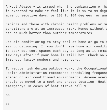
A Heat Advisory is issued when the combination of hea
is expected to make it feel like it is 95 to 99 degre
more consecutive days, or 100 to 104 degrees for any 
Seniors and those with chronic health problems or ment
conditions are at an increased risk. Homes without ai
can be much hotter than outdoor temperatures.

Use air conditioning to stay cool at home or go to a 
air conditioning. If you don`t have home air conditio
to seek out cool spaces each day as long as it remain
few days after if your home is still hot. Check on vul
friends, family members and neighbors.

To reduce risk during outdoor work, the Occupational S
Health Administration recommends scheduling frequent 
shaded or air conditioned environments. Anyone overcom
should be moved to a cool and shaded location. Heat st
emergency! In cases of heat stroke call 9 1 1.

&&

$$
