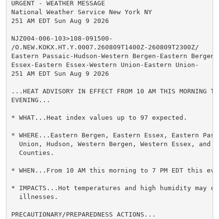
URGENT - WEATHER MESSAGE

National Weather Service New York NY

251 AM EDT Sun Aug 9 2026

NJZ004-006-103>108-091500-

/O.NEW.KOKX.HT.Y.0007.260809T1400Z-260809T2300Z/

Eastern Passaic-Hudson-Western Bergen-Eastern Bergen-W
Essex-Eastern Essex-Western Union-Eastern Union-

251 AM EDT Sun Aug 9 2026

...HEAT ADVISORY IN EFFECT FROM 10 AM THIS MORNING TO
EVENING...

* WHAT...Heat index values up to 97 expected.

* WHERE...Eastern Bergen, Eastern Essex, Eastern Passa
  Union, Hudson, Western Bergen, Western Essex, and We
  Counties.

* WHEN...From 10 AM this morning to 7 PM EDT this even
* IMPACTS...Hot temperatures and high humidity may cau
  illnesses.

PRECAUTIONARY/PREPAREDNESS ACTIONS...
