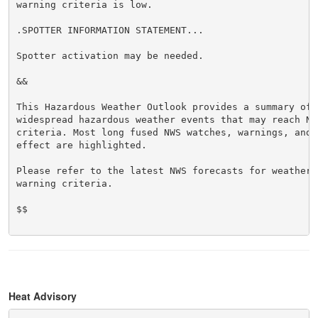
warning criteria is low.

.SPOTTER INFORMATION STATEMENT...

Spotter activation may be needed.

&&

This Hazardous Weather Outlook provides a summary of p
widespread hazardous weather events that may reach NWS
criteria. Most long fused NWS watches, warnings, and 
effect are highlighted.

Please refer to the latest NWS forecasts for weather 
warning criteria.

$$

Heat Advisory