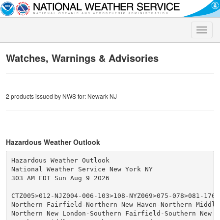
Toggle
naviga
Watches, Warnings & Advisories
2 products issued by NWS for: Newark NJ
Hazardous Weather Outlook
Hazardous Weather Outlook

National Weather Service New York NY

303 AM EDT Sun Aug 9 2026

CTZ005>012-NJZ004-006-103>108-NYZ069>075-078>081-176>1
Northern Fairfield-Northern New Haven-Northern Middles
Northern New London-Southern Fairfield-Southern New Ha