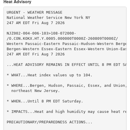
Heat Advisory
URGENT - WEATHER MESSAGE

National Weather Service New York NY

247 AM EDT Fri Aug 7 2026

NJZ002-004-006-103>108-072000-

/O.CON.KOKX.HT.Y.0005.000000T0000Z-260809T0000Z/

Western Passaic-Eastern Passaic-Hudson-Western Bergen-
Bergen-Western Essex-Eastern Essex-Western Union-Easte
247 AM EDT Fri Aug 7 2026

...HEAT ADVISORY REMAINS IN EFFECT UNTIL 8 PM EDT SATU
* WHAT...Heat index values up to 104.

* WHERE...Bergen, Hudson, Passaic, Essex, and Union, C
  northeast New Jersey.

* WHEN...Until 8 PM EDT Saturday.

* IMPACTS...Heat and high humidity may cause heat rel
PRECAUTIONARY/PREPAREDNESS ACTIONS...
