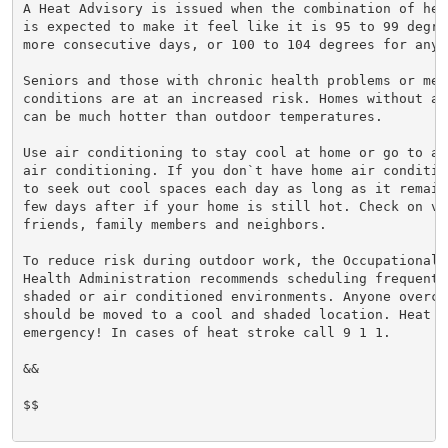
A Heat Advisory is issued when the combination of hea
is expected to make it feel like it is 95 to 99 degre
more consecutive days, or 100 to 104 degrees for any 
Seniors and those with chronic health problems or ment
conditions are at an increased risk. Homes without ai
can be much hotter than outdoor temperatures.

Use air conditioning to stay cool at home or go to a 
air conditioning. If you don`t have home air conditio
to seek out cool spaces each day as long as it remain
few days after if your home is still hot. Check on vul
friends, family members and neighbors.

To reduce risk during outdoor work, the Occupational S
Health Administration recommends scheduling frequent 
shaded or air conditioned environments. Anyone overcom
should be moved to a cool and shaded location. Heat st
emergency! In cases of heat stroke call 9 1 1.

&&

$$
