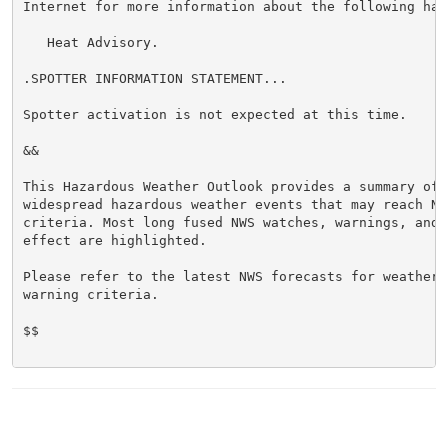
Internet for more information about the following haza
   Heat Advisory.

.SPOTTER INFORMATION STATEMENT...

Spotter activation is not expected at this time.

&&

This Hazardous Weather Outlook provides a summary of p
widespread hazardous weather events that may reach NWS
criteria. Most long fused NWS watches, warnings, and 
effect are highlighted.

Please refer to the latest NWS forecasts for weather 
warning criteria.

$$
