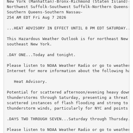
New York (Manhattan)-Bronx-Richmond (Staten Island)-K
Northwest Suffolk-Southwest Suffolk-Northern Queens-N
Southern Queens-Southern Nassau-

254 AM EDT Fri Aug 7 2026

...HEAT ADVISORY IN EFFECT UNTIL 8 PM EDT SATURDAY...

This Hazardous Weather Outlook is for northeast New Je
southeast New York.

.DAY ONE...Today and tonight.

Please listen to NOAA Weather Radio or go to weather.g
Internet for more information about the following haza
   Heat Advisory.

Potential for scattered afternoon/evening heavy downpo
thunderstorms through Saturday, presenting a threat f
scattered instances of flash flooding and strong to se
thunderstorm winds, particularly for NYC and points N&
.DAYS TWO THROUGH SEVEN...Saturday through Thursday.

Please listen to NOAA Weather Radio or go to weather.g