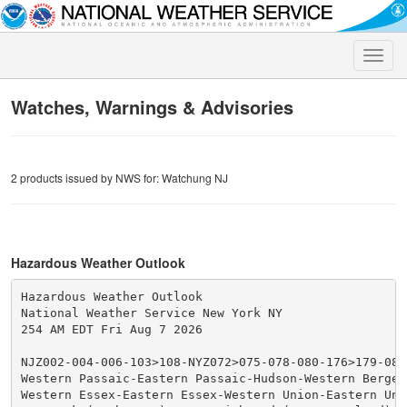
Toggle
naviga
Watches, Warnings & Advisories
2 products issued by NWS for: Watchung NJ
Hazardous Weather Outlook
Hazardous Weather Outlook

National Weather Service New York NY

254 AM EDT Fri Aug 7 2026

NJZ002-004-006-103>108-NYZ072>075-078-080-176>179-0807
Western Passaic-Eastern Passaic-Hudson-Western Bergen
Western Essex-Eastern Essex-Western Union-Eastern Unio