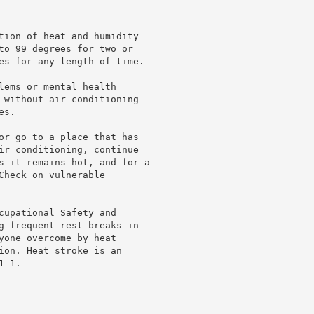
tion of heat and humidity

to 99 degrees for two or

es for any length of time.

lems or mental health

 without air conditioning

s.

or go to a place that has

ir conditioning, continue

s it remains hot, and for a

heck on vulnerable

cupational Safety and

g frequent rest breaks in

yone overcome by heat

ion. Heat stroke is an

 1.
