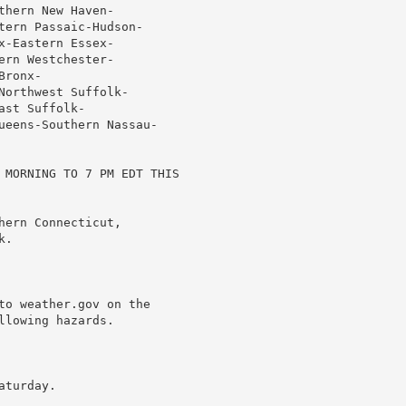
hern New Haven-

tern Passaic-Hudson-

-Eastern Essex-

rn Westchester-

ronx-

orthwest Suffolk-

st Suffolk-

ueens-Southern Nassau-

 MORNING TO 7 PM EDT THIS

ern Connecticut,

.

to weather.gov on the

lowing hazards.

turday.
