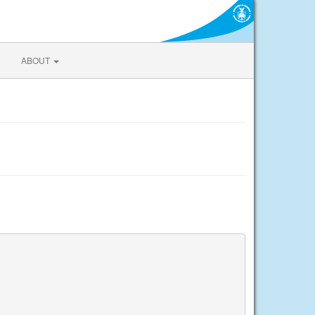
ABOUT