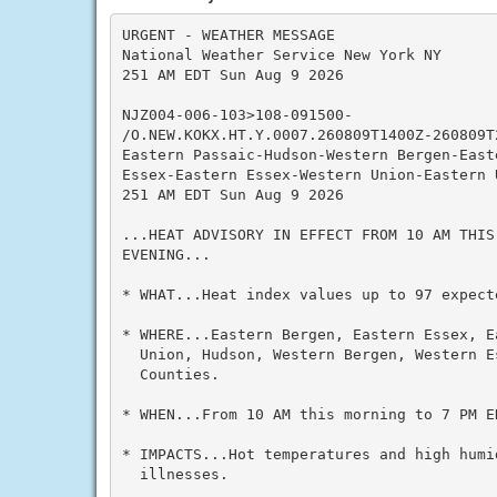
URGENT - WEATHER MESSAGE

National Weather Service New York NY

251 AM EDT Sun Aug 9 2026

NJZ004-006-103>108-091500-

/O.NEW.KOKX.HT.Y.0007.260809T1400Z-260809T2
Eastern Passaic-Hudson-Western Bergen-Easte
Essex-Eastern Essex-Western Union-Eastern U
251 AM EDT Sun Aug 9 2026

...HEAT ADVISORY IN EFFECT FROM 10 AM THIS
EVENING...

* WHAT...Heat index values up to 97 expecte
* WHERE...Eastern Bergen, Eastern Essex, E
  Union, Hudson, Western Bergen, Western E
  Counties.

* WHEN...From 10 AM this morning to 7 PM ED
* IMPACTS...Hot temperatures and high humid
  illnesses.
