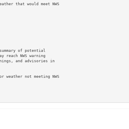
eather that would meet NWS

summary of potential

ay reach NWS warning

nings, and advisories in

or weather not meeting NWS
