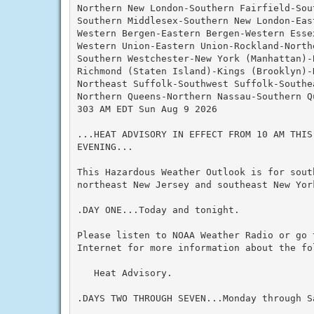
Northern New London-Southern Fairfield-Sout
Southern Middlesex-Southern New London-Eas
Western Bergen-Eastern Bergen-Western Essex
Western Union-Eastern Union-Rockland-Northe
Southern Westchester-New York (Manhattan)-B
Richmond (Staten Island)-Kings (Brooklyn)-N
Northeast Suffolk-Southwest Suffolk-Southea
Northern Queens-Northern Nassau-Southern Q
303 AM EDT Sun Aug 9 2026

...HEAT ADVISORY IN EFFECT FROM 10 AM THIS
EVENING...

This Hazardous Weather Outlook is for south
northeast New Jersey and southeast New York
.DAY ONE...Today and tonight.

Please listen to NOAA Weather Radio or go 
Internet for more information about the fol
   Heat Advisory.

.DAYS TWO THROUGH SEVEN...Monday through Sa