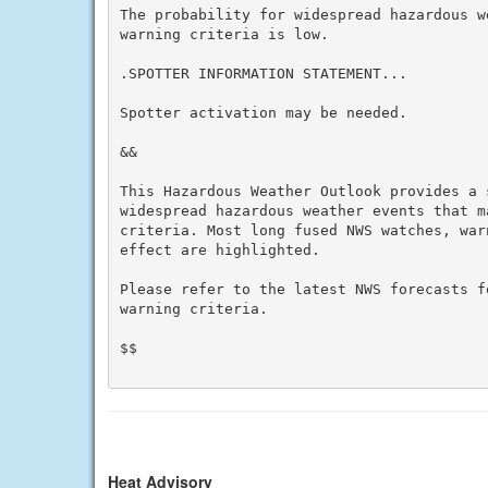
The probability for widespread hazardous w
warning criteria is low.

.SPOTTER INFORMATION STATEMENT...

Spotter activation may be needed.

&&

This Hazardous Weather Outlook provides a 
widespread hazardous weather events that m
criteria. Most long fused NWS watches, war
effect are highlighted.

Please refer to the latest NWS forecasts f
warning criteria.

$$

Heat Advisory