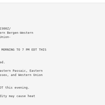
300Z/

rn Bergen-Western

nion-

 MORNING TO 7 PM EDT THIS

d.

astern Passaic, Eastern

ssex, and Western Union

T this evening.

ity may cause heat
