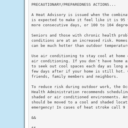
PRECAUTIONARY/PREPAREDNESS ACTIONS...

A Heat Advisory is issued when the combina
is expected to make it feel like it is 95 
more consecutive days, or 100 to 104 degre
Seniors and those with chronic health prob
conditions are at an increased risk. Homes
can be much hotter than outdoor temperature
Use air conditioning to stay cool at home 
air conditioning. If you don`t have home a
to seek out cool spaces each day as long a
few days after if your home is still hot. C
friends, family members and neighbors.

To reduce risk during outdoor work, the Oc
Health Administration recommends schedulin
shaded or air conditioned environments. An
should be moved to a cool and shaded locat
emergency! In cases of heat stroke call 9 1
&&

$$
