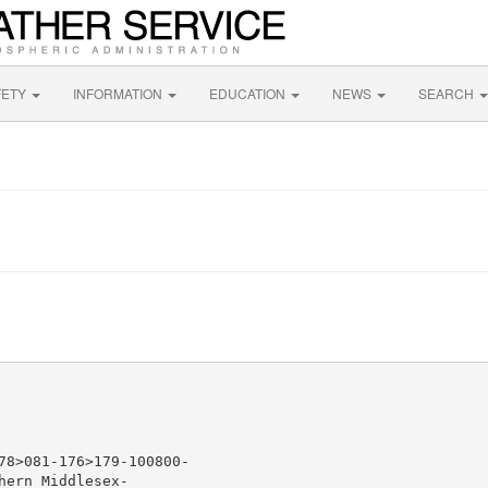
FETY
INFORMATION
EDUCATION
NEWS
SEARCH
78>081-176>179-100800-

ern Middlesex-
