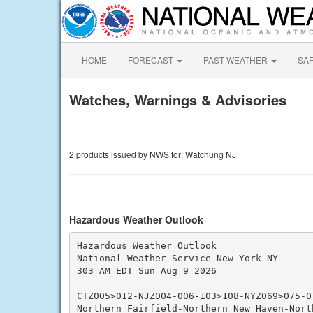
HOME
FORECAST
PAST WEATHER
SA
Watches, Warnings & Advisories
2 products issued by NWS for: Watchung NJ
Hazardous Weather Outlook
Hazardous Weather Outlook

National Weather Service New York NY

303 AM EDT Sun Aug 9 2026

CTZ005>012-NJZ004-006-103>108-NYZ069>075-0
Northern Fairfield-Northern New Haven-North