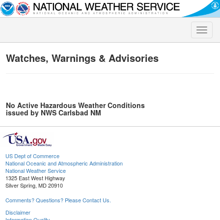
Toggle
naviga
Watches, Warnings & Advisories
No Active Hazardous Weather Conditions
issued by NWS Carlsbad NM
US Dept of Commerce
National Oceanic and Atmospheric Administration
National Weather Service
1325 East West Highway
Silver Spring, MD 20910
Comments? Questions? Please Contact Us.
Disclaimer
Information Quality