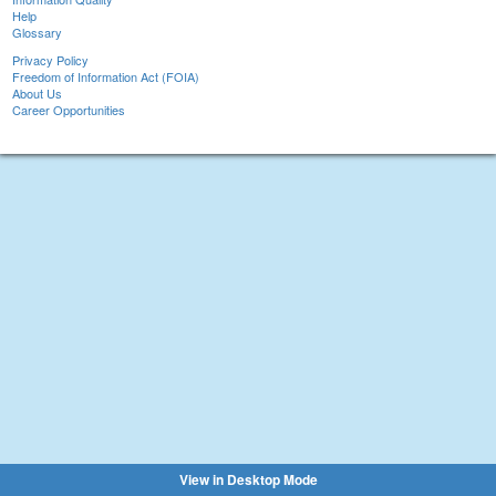
Help
Glossary
Privacy Policy
Freedom of Information Act (FOIA)
About Us
Career Opportunities
View in Desktop Mode