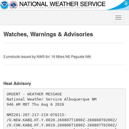
Toggle
naviga
Watches, Warnings & Advisories
2 products issued by NWS for: 16 Miles NE Paguate NM
Heat Advisory
URGENT - WEATHER MESSAGE

National Weather Service Albuquerque NM

946 AM MDT Thu Aug 6 2026

NMZ201-207-217-219-070215-

/O.NEW.KABQ.HT.Y.0020.260807T1800Z-260808T0200Z/

/O.CON.KABQ.HT.Y.0019.260806T1800Z-260807T0200Z/
