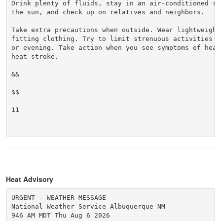
Drink plenty of fluids, stay in an air-conditioned ro
the sun, and check up on relatives and neighbors.

Take extra precautions when outside. Wear lightweight 
fitting clothing. Try to limit strenuous activities t
or evening. Take action when you see symptoms of heat
heat stroke.

&&

$$

11

Heat Advisory
URGENT - WEATHER MESSAGE

National Weather Service Albuquerque NM

946 AM MDT Thu Aug 6 2026
